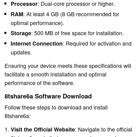
: Dual-core processor or higher.
Processor
: At least 4 GB (8 GB recommended for
RAM
optimal performance).
: 500 MB of free space for installation.
Storage
: Required for activation and
Internet Connection
updates.
Ensuring your device meets these specifications will
facilitate a smooth installation and optimal
performance of the software.
8tshare6a Software Download
Follow these steps to download and install
8tshare6a:
: Navigate to the official
Visit the Official Website