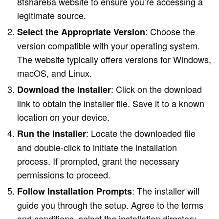
8tshare6a website to ensure you’re accessing a
legitimate source.
: Choose the
Select the Appropriate Version
version compatible with your operating system.
The website typically offers versions for Windows,
macOS, and Linux.
: Click on the download
Download the Installer
link to obtain the installer file. Save it to a known
location on your device.
: Locate the downloaded file
Run the Installer
and double-click to initiate the installation
process. If prompted, grant the necessary
permissions to proceed.
: The installer will
Follow Installation Prompts
guide you through the setup. Agree to the terms
and conditions, select the installation directory,