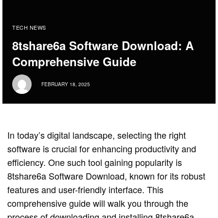
TECH NEWS
8tshare6a Software Download: A
Comprehensive Guide
FEBRUARY 18, 2025
In today’s digital landscape, selecting the right
software is crucial for enhancing productivity and
efficiency. One such tool gaining popularity is
8tshare6a Software Download, known for its robust
features and user-friendly interface. This
comprehensive guide will walk you through the
process of downloading and installing 8tshare6a