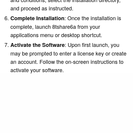
and proceed as instructed.
: Once the installation is
Complete Installation
complete, launch 8tshare6a from your
applications menu or desktop shortcut.
: Upon first launch, you
Activate the Software
may be prompted to enter a license key or create
an account. Follow the on-screen instructions to
activate your software.
For a detailed walkthrough, refer to the official
installation guide provided on the 8tshare6a
website.
Key Features of 8tshare6a
8tshare6a offers a range of features designed to
enhance user experience: