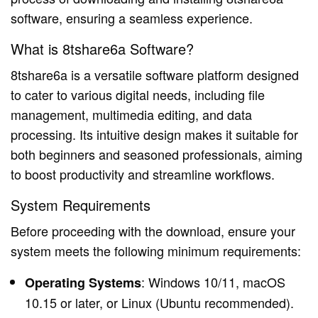
software, ensuring a seamless experience.
What is 8tshare6a Software?
8tshare6a is a versatile software platform designed
to cater to various digital needs, including file
management, multimedia editing, and data
processing. Its intuitive design makes it suitable for
both beginners and seasoned professionals, aiming
to boost productivity and streamline workflows.
System Requirements
Before proceeding with the download, ensure your
system meets the following minimum requirements:
: Windows 10/11, macOS
Operating Systems
10.15 or later, or Linux (Ubuntu recommended).