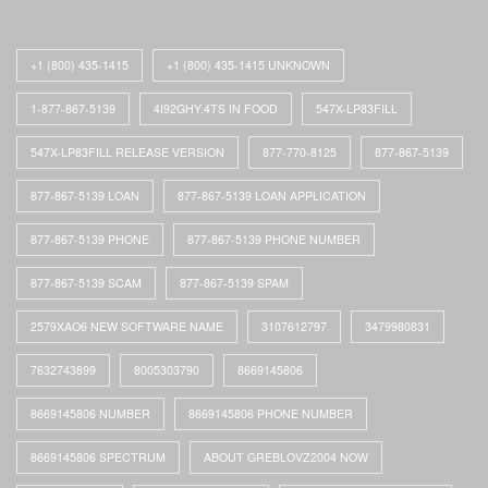
+1 (800) 435-1415
+1 (800) 435-1415 UNKNOWN
1-877-867-5139
4I92GHY.4TS IN FOOD
547X-LP83FILL
547X-LP83FILL RELEASE VERSION
877-770-8125
877-867-5139
877-867-5139 LOAN
877-867-5139 LOAN APPLICATION
877-867-5139 PHONE
877-867-5139 PHONE NUMBER
877-867-5139 SCAM
877-867-5139 SPAM
2579XAO6 NEW SOFTWARE NAME
3107612797
3479980831
7632743899
8005303790
8669145806
8669145806 NUMBER
8669145806 PHONE NUMBER
8669145806 SPECTRUM
ABOUT GREBLOVZ2004 NOW