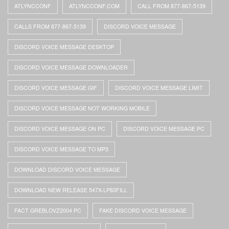
ATLYNCCONF
ATLYNCCONF.COM
CALL FROM 877-867-5139
CALLS FROM 877-867-5139
DISCORD VOICE MESSAGE
DISCORD VOICE MESSAGE DESKTOP
DISCORD VOICE MESSAGE DOWNLOADER
DISCORD VOICE MESSAGE GIF
DISCORD VOICE MESSAGE LIMIT
DISCORD VOICE MESSAGE NOT WORKING MOBILE
DISCORD VOICE MESSAGE ON PC
DISCORD VOICE MESSAGE PC
DISCORD VOICE MESSAGE TO MP3
DOWNLOAD DISCORD VOICE MESSAGE
DOWNLOAD NEW RELEASE 547X-LP83FILL
FACT GREBLOVZ2004 PC
FAKE DISCORD VOICE MESSAGE