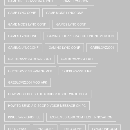
GAME GREBLOVZ2004 ABOUT
GAME LYNCCONF
GAME LYNC CONF
GAME MODS LYNCCONF
GAME MODS LYNC CONF
GAMES LYNC CONF
GAMES LYNCCONF
GAMING LLIOZZES54 FOR ONLINE VERSION
GAMING LYNCCONF
GAMING LYNC CONF
GREBLOVZ2004
GREBLOVZ2004 DOWNLOAD
GREBLOVZ2004 FREE
GREBLOVZ2004 GAMING APK
GREBLOVZ2004 IOS
GREBLOVZ2004 MOD APK
HOW MUCH DOES THE 493XDS5.0 SOFTWARE COST
HOW TO SEND A DISCORD VOICE MESSAGE ON PC
ISSUE 547X-LP83FILL
IZONEMEDIA360.COM TECH INNOVATION
LLIOZZES54
LYNCCONF
LYNC CONF
LYNCCONF.COM