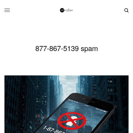
877-867-5139 spam