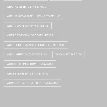
WHAT NUMBER IS 877-867-5139
WHEN IS 547X-LP83FILL GOING TO BE LIVE
WHERE CAN I BUY 547X-LP83FILL
WHERE TO DOWNLOAD 547X-LP83FILL
WHICH GREBLOVZ2004 SHOULD I START WITH
WHICH GREBLOVZ2004 TO PLAY
WHO IS 877-867-5139
WHO IS CALLING FROM 877-867-5139
WHOSE NUMBER IS 877-867-5139
WHOSE PHONE NUMBER IS 877-867-5139