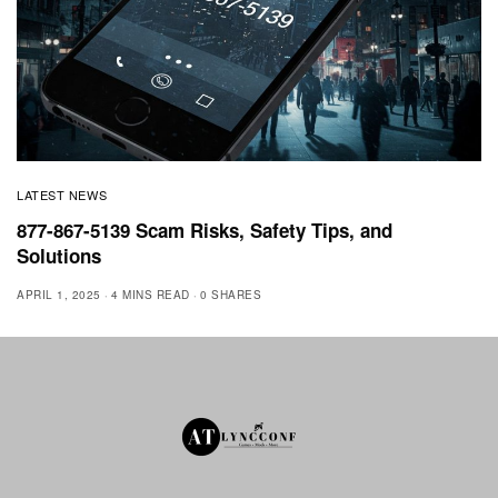
LATEST NEWS
877-867-5139 Scam Risks, Safety Tips, and
Solutions
APRIL 1, 2025
4 MINS READ
0 SHARES