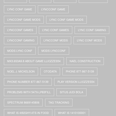
LYNC CONF GAME
LYNCCONF GAME
LYNCCONF GAME MODS
LYNC CONF GAME MODS
LYNCCONF GAMES
LYNC CONF GAMES
LYNC CONF GAMING
LYNCCONF GAMING
LYNCCONF MODS
LYNC CONF MODS
MODS LYNC CONF
MODS LYNCCONF
MX3.6S3A9.8 ABOUT GAME LLIOZZES54
NAEL CONSTRUCTION
NOEL J. MICKELSON
OTODATA
PHONE 877-867-5139
PHONE NUMBER 877-867-5139
PLAY VERSION LLIOZZES54
PROBLEMS WITH 547X-LP83FILL
SITUS JUDI BOLA
SPECTRUM 8669145806
TAG TRACKING
WHAT IS 4I92GHY.4TS IN FOOD
WHAT IS 1410100001