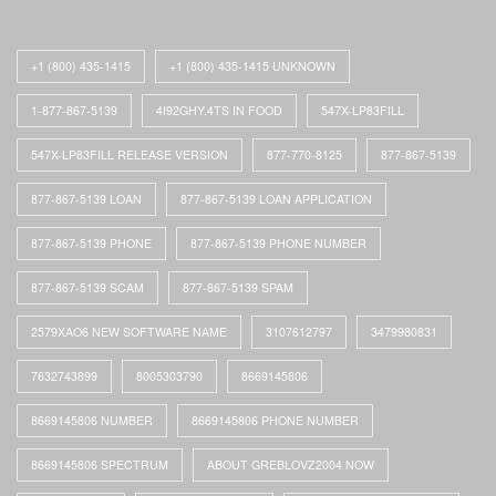
+1 (800) 435-1415
+1 (800) 435-1415 UNKNOWN
1-877-867-5139
4I92GHY.4TS IN FOOD
547X-LP83FILL
547X-LP83FILL RELEASE VERSION
877-770-8125
877-867-5139
877-867-5139 LOAN
877-867-5139 LOAN APPLICATION
877-867-5139 PHONE
877-867-5139 PHONE NUMBER
877-867-5139 SCAM
877-867-5139 SPAM
2579XAO6 NEW SOFTWARE NAME
3107612797
3479980831
7632743899
8005303790
8669145806
8669145806 NUMBER
8669145806 PHONE NUMBER
8669145806 SPECTRUM
ABOUT GREBLOVZ2004 NOW