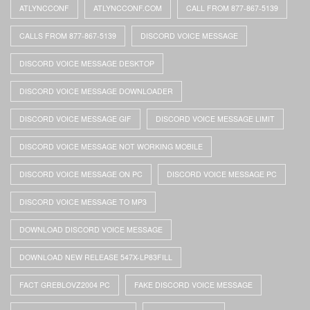
ATLYNCCONF
ATLYNCCONF.COM
CALL FROM 877-867-5139
CALLS FROM 877-867-5139
DISCORD VOICE MESSAGE
DISCORD VOICE MESSAGE DESKTOP
DISCORD VOICE MESSAGE DOWNLOADER
DISCORD VOICE MESSAGE GIF
DISCORD VOICE MESSAGE LIMIT
DISCORD VOICE MESSAGE NOT WORKING MOBILE
DISCORD VOICE MESSAGE ON PC
DISCORD VOICE MESSAGE PC
DISCORD VOICE MESSAGE TO MP3
DOWNLOAD DISCORD VOICE MESSAGE
DOWNLOAD NEW RELEASE 547X-LP83FILL
FACT GREBLOVZ2004 PC
FAKE DISCORD VOICE MESSAGE