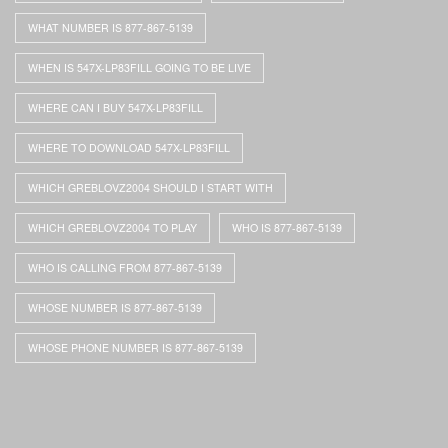
WHAT NUMBER IS 877-867-5139
WHEN IS 547X-LP83FILL GOING TO BE LIVE
WHERE CAN I BUY 547X-LP83FILL
WHERE TO DOWNLOAD 547X-LP83FILL
WHICH GREBLOVZ2004 SHOULD I START WITH
WHICH GREBLOVZ2004 TO PLAY
WHO IS 877-867-5139
WHO IS CALLING FROM 877-867-5139
WHOSE NUMBER IS 877-867-5139
WHOSE PHONE NUMBER IS 877-867-5139