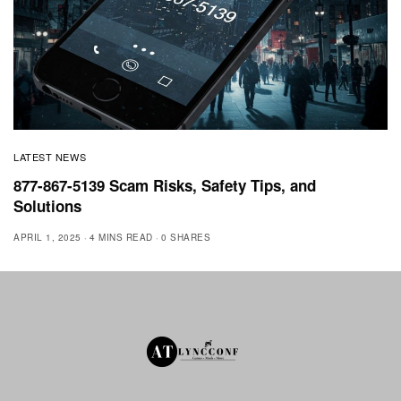
LATEST NEWS
877-867-5139 Scam Risks, Safety Tips, and
Solutions
APRIL 1, 2025
4 MINS READ
0 SHARES