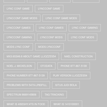
LYNC CONF GAME
LYNCCONF GAME
LYNCCONF GAME MODS
LYNC CONF GAME MODS
LYNCCONF GAMES
LYNC CONF GAMES
LYNC CONF GAMING
LYNCCONF GAMING
LYNCCONF MODS
LYNC CONF MODS
MODS LYNC CONF
MODS LYNCCONF
MX3.6S3A9.8 ABOUT GAME LLIOZZES54
NAEL CONSTRUCTION
NOEL J. MICKELSON
OTODATA
PHONE 877-867-5139
PHONE NUMBER 877-867-5139
PLAY VERSION LLIOZZES54
PROBLEMS WITH 547X-LP83FILL
SITUS JUDI BOLA
SPECTRUM 8669145806
TAG TRACKING
WHAT IS 4I92GHY.4TS IN FOOD
WHAT IS 1410100001