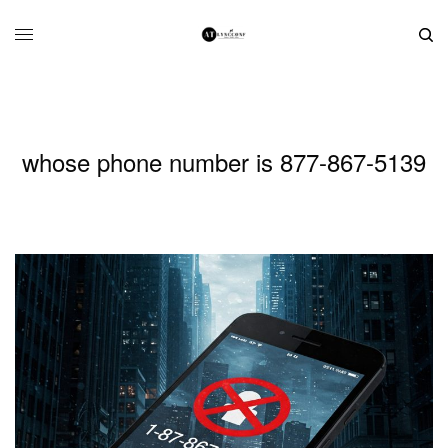
whose phone number is 877-867-5139