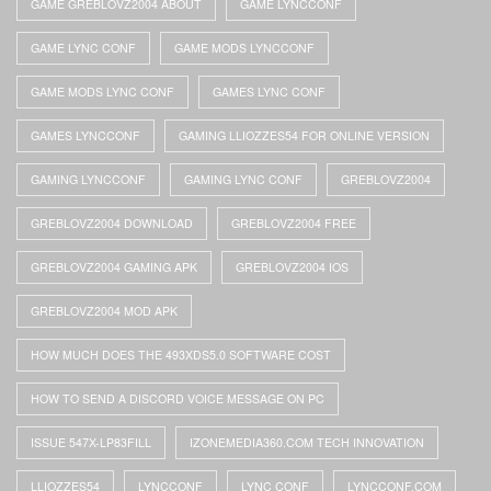
GAME GREBLOVZ2004 ABOUT
GAME LYNCCONF
GAME LYNC CONF
GAME MODS LYNCCONF
GAME MODS LYNC CONF
GAMES LYNC CONF
GAMES LYNCCONF
GAMING LLIOZZES54 FOR ONLINE VERSION
GAMING LYNCCONF
GAMING LYNC CONF
GREBLOVZ2004
GREBLOVZ2004 DOWNLOAD
GREBLOVZ2004 FREE
GREBLOVZ2004 GAMING APK
GREBLOVZ2004 IOS
GREBLOVZ2004 MOD APK
HOW MUCH DOES THE 493XDS5.0 SOFTWARE COST
HOW TO SEND A DISCORD VOICE MESSAGE ON PC
ISSUE 547X-LP83FILL
IZONEMEDIA360.COM TECH INNOVATION
LLIOZZES54
LYNCCONF
LYNC CONF
LYNCCONF.COM