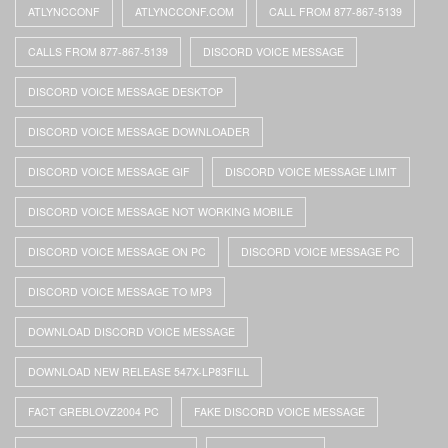
ATLYNCCONF
ATLYNCCONF.COM
CALL FROM 877-867-5139
CALLS FROM 877-867-5139
DISCORD VOICE MESSAGE
DISCORD VOICE MESSAGE DESKTOP
DISCORD VOICE MESSAGE DOWNLOADER
DISCORD VOICE MESSAGE GIF
DISCORD VOICE MESSAGE LIMIT
DISCORD VOICE MESSAGE NOT WORKING MOBILE
DISCORD VOICE MESSAGE ON PC
DISCORD VOICE MESSAGE PC
DISCORD VOICE MESSAGE TO MP3
DOWNLOAD DISCORD VOICE MESSAGE
DOWNLOAD NEW RELEASE 547X-LP83FILL
FACT GREBLOVZ2004 PC
FAKE DISCORD VOICE MESSAGE