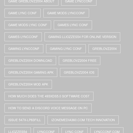
GAME GREBLOVZ2004 ABOUT
GAME LYNCCONF
GAME LYNC CONF
GAME MODS LYNCCONF
GAME MODS LYNC CONF
GAMES LYNC CONF
GAMES LYNCCONF
GAMING LLIOZZES54 FOR ONLINE VERSION
GAMING LYNCCONF
GAMING LYNC CONF
GREBLOVZ2004
GREBLOVZ2004 DOWNLOAD
GREBLOVZ2004 FREE
GREBLOVZ2004 GAMING APK
GREBLOVZ2004 IOS
GREBLOVZ2004 MOD APK
HOW MUCH DOES THE 493XDS5.0 SOFTWARE COST
HOW TO SEND A DISCORD VOICE MESSAGE ON PC
ISSUE 547X-LP83FILL
IZONEMEDIA360.COM TECH INNOVATION
LLIOZZES54
LYNCCONF
LYNC CONF
LYNCCONF.COM