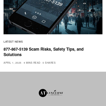
LATEST NEWS
877-867-5139 Scam Risks, Safety Tips, and
Solutions
APRIL 1, 2025
4 MINS READ
0 SHARES