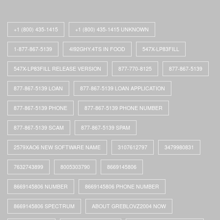
+1 (800) 435-1415
+1 (800) 435-1415 UNKNOWN
1-877-867-5139
4I92GHY.4TS IN FOOD
547X-LP83FILL
547X-LP83FILL RELEASE VERSION
877-770-8125
877-867-5139
877-867-5139 LOAN
877-867-5139 LOAN APPLICATION
877-867-5139 PHONE
877-867-5139 PHONE NUMBER
877-867-5139 SCAM
877-867-5139 SPAM
2579XAO6 NEW SOFTWARE NAME
3107612797
3479980831
7632743899
8005303790
8669145806
8669145806 NUMBER
8669145806 PHONE NUMBER
8669145806 SPECTRUM
ABOUT GREBLOVZ2004 NOW