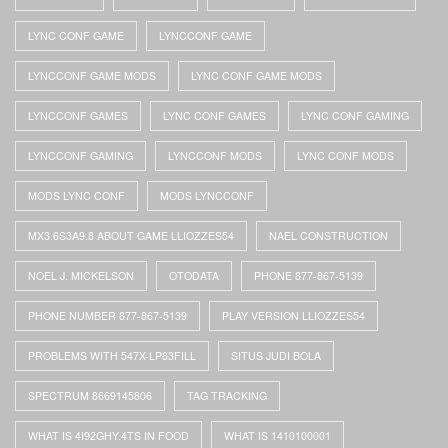
LYNC CONF GAME
LYNCCONF GAME
LYNCCONF GAME MODS
LYNC CONF GAME MODS
LYNCCONF GAMES
LYNC CONF GAMES
LYNC CONF GAMING
LYNCCONF GAMING
LYNCCONF MODS
LYNC CONF MODS
MODS LYNC CONF
MODS LYNCCONF
MX3.6S3A9.8 ABOUT GAME LLIOZZES54
NAEL CONSTRUCTION
NOEL J. MICKELSON
OTODATA
PHONE 877-867-5139
PHONE NUMBER 877-867-5139
PLAY VERSION LLIOZZES54
PROBLEMS WITH 547X-LP83FILL
SITUS JUDI BOLA
SPECTRUM 8669145806
TAG TRACKING
WHAT IS 4I92GHY.4TS IN FOOD
WHAT IS 1410100001