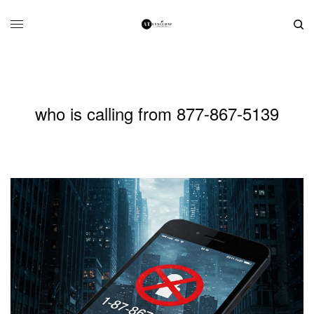
who is calling from 877-867-5139