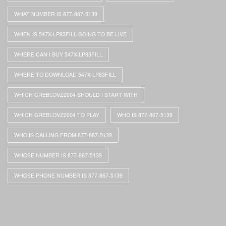
WHAT NUMBER IS 877-867-5139
WHEN IS 547X-LP83FILL GOING TO BE LIVE
WHERE CAN I BUY 547X-LP83FILL
WHERE TO DOWNLOAD 547X-LP83FILL
WHICH GREBLOVZ2004 SHOULD I START WITH
WHICH GREBLOVZ2004 TO PLAY
WHO IS 877-867-5139
WHO IS CALLING FROM 877-867-5139
WHOSE NUMBER IS 877-867-5139
WHOSE PHONE NUMBER IS 877-867-5139