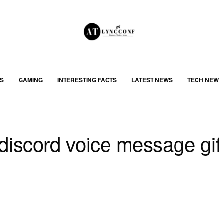
S
GAMING
INTERESTING FACTS
LATEST NEWS
TECH NEW
discord voice message gi