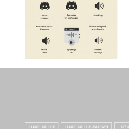
+1 (800) 435-1415
+1 (800) 435-1415 UNKNOWN
1-877-