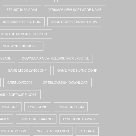
877-867-5139 SPAM
2579XAO6 NEW SOFTWARE NAME
8669145806 SPECTRUM
ABOUT GREBLOVZ2004 NOW
RD VOICE MESSAGE DESKTOP
E NOT WORKING MOBILE
ESSAGE
DOWNLOAD NEW RELEASE 547X-LP83FILL
GAME MODS LYNCCONF
GAME MODS LYNC CONF
GREBLOVZ2004
GREBLOVZ2004 DOWNLOAD
DS5.0 SOFTWARE COST
LYNCCONF
LYNC CONF
LYNCCONF.COM
GAMES
LYNC CONF GAMING
LYNCCONF GAMING
 CONSTRUCTION
NOEL J. MICKELSON
OTODATA