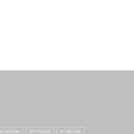
ASE VERSION
877-770-8125
877-867-5139