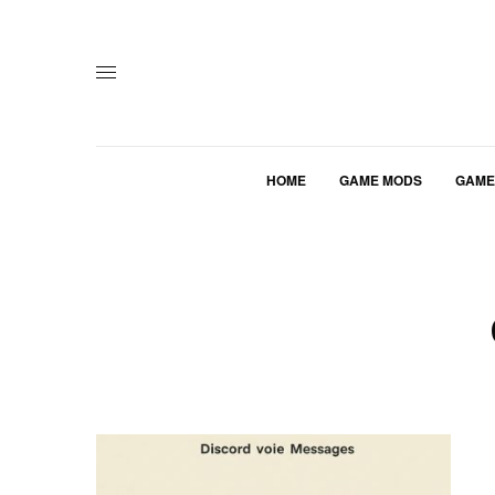
HOME
GAME MODS
GAME