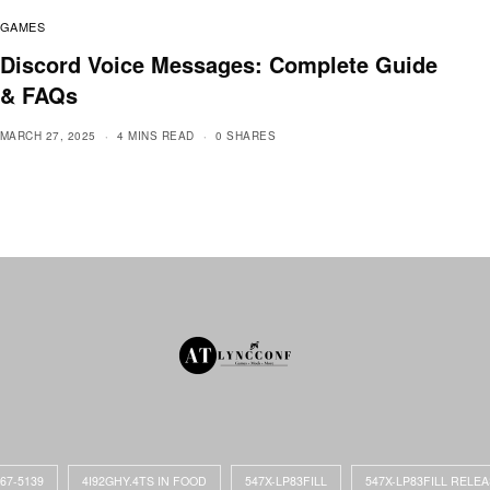
GAMES
Discord Voice Messages: Complete Guide
& FAQs
MARCH 27, 2025
4 MINS READ
0 SHARES
867-5139
4I92GHY.4TS IN FOOD
547X-LP83FILL
547X-LP83FILL RELE