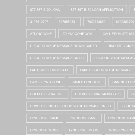
877-867-5139 LOAN
877-867-5139 LOAN APPLICATION
3107612797
3479980831
7632743899
8005303790
ATLYNCCONF
ATLYNCCONF.COM
CALL FROM 877-867
DISCORD VOICE MESSAGE DOWNLOADER
DISCORD VOICE 
DISCORD VOICE MESSAGE ON PC
DISCORD VOICE MESSAG
FACT GREBLOVZ2004 PC
FAKE DISCORD VOICE MESSAGE
GAMES LYNC CONF
GAMES LYNCCONF
GAMING LLIO
GREBLOVZ2004 FREE
GREBLOVZ2004 GAMING APK
G
HOW TO SEND A DISCORD VOICE MESSAGE ON PC
ISSUE 5
LYNC CONF GAME
LYNCCONF GAME
LYNCCONF GAM
LYNCCONF MODS
LYNC CONF MODS
MODS LYNC CO