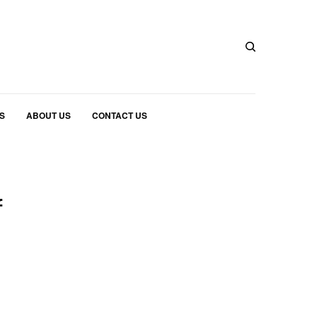
S
ABOUT US
CONTACT US
f