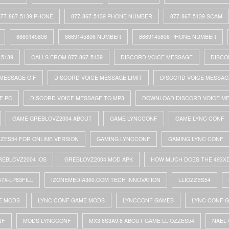
877-867-5139 PHONE
877-867-5139 PHONE NUMBER
877-867-5139 SCAM
8669145806
8669145806 NUMBER
8669145806 PHONE NUMBER
-5139
CALLS FROM 877-867-5139
DISCORD VOICE MESSAGE
DISCO
MESSAGE GIF
DISCORD VOICE MESSAGE LIMIT
DISCORD VOICE MESSAG
E PC
DISCORD VOICE MESSAGE TO MP3
DOWNLOAD DISCORD VOICE M
GAME GREBLOVZ2004 ABOUT
GAME LYNCCONF
GAME LYNC CONF
ZZES54 FOR ONLINE VERSION
GAMING LYNCCONF
GAMING LYNC CONF
REBLOVZ2004 IOS
GREBLOVZ2004 MOD APK
HOW MUCH DOES THE 493X
47X-LP83FILL
IZONEMEDIA360.COM TECH INNOVATION
LLIOZZES54
E MODS
LYNC CONF GAME MODS
LYNCCONF GAMES
LYNC CONF 
NF
MODS LYNCCONF
MX3.6S3A9.8 ABOUT GAME LLIOZZES54
NAEL