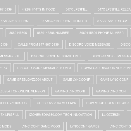
867-5139
4I92GHY.4TS IN FOOD
547X-LP83FILL
547X-LP83FILL RELE
877-867-5139 PHONE
877-867-5139 PHONE NUMBER
877-867-5139 SCAM
8669145806
8669145806 NUMBER
8669145806 PHONE NUMBER
-5139
CALLS FROM 877-867-5139
DISCORD VOICE MESSAGE
DISCO
MESSAGE GIF
DISCORD VOICE MESSAGE LIMIT
DISCORD VOICE MESSAG
E PC
DISCORD VOICE MESSAGE TO MP3
DOWNLOAD DISCORD VOICE M
GAME GREBLOVZ2004 ABOUT
GAME LYNCCONF
GAME LYNC CONF
ZZES54 FOR ONLINE VERSION
GAMING LYNCCONF
GAMING LYNC CONF
REBLOVZ2004 IOS
GREBLOVZ2004 MOD APK
HOW MUCH DOES THE 493X
47X-LP83FILL
IZONEMEDIA360.COM TECH INNOVATION
LLIOZZES54
E MODS
LYNC CONF GAME MODS
LYNCCONF GAMES
LYNC CONF 