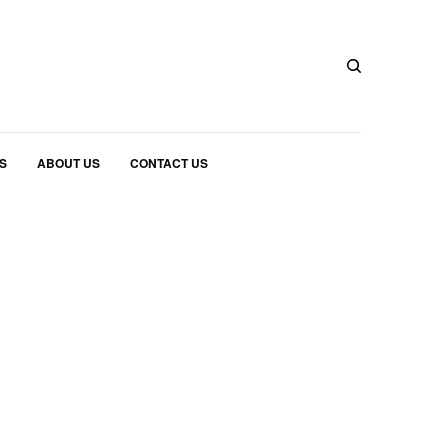
S
ABOUT US
CONTACT US