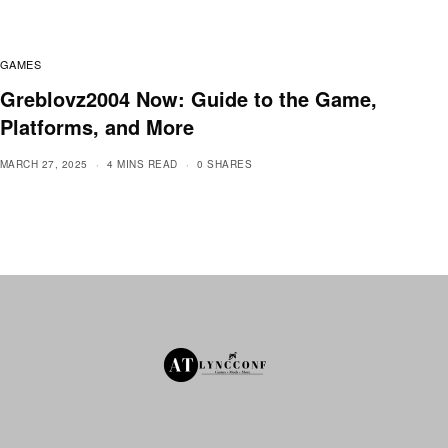
GAMES
Greblovz2004 Now: Guide to the Game,
Platforms, and More
MARCH 27, 2025
4 MINS READ
0 SHARES