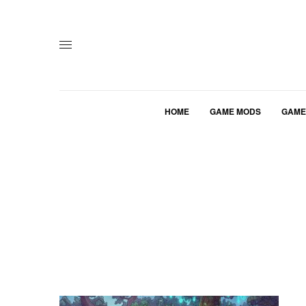
HOME
GAME MODS
GAME