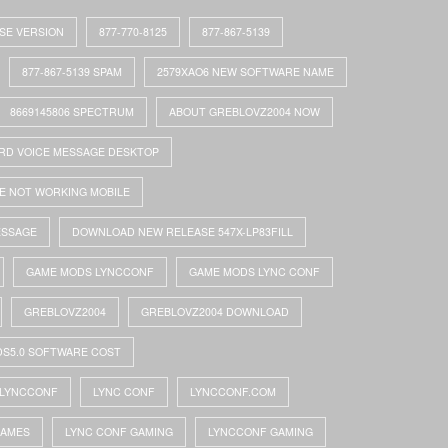
ASE VERSION
877-770-8125
877-867-5139
877-867-5139 SPAM
2579XAO6 NEW SOFTWARE NAME
8669145806 SPECTRUM
ABOUT GREBLOVZ2004 NOW
RD VOICE MESSAGE DESKTOP
E NOT WORKING MOBILE
ESSAGE
DOWNLOAD NEW RELEASE 547X-LP83FILL
GAME MODS LYNCCONF
GAME MODS LYNC CONF
GREBLOVZ2004
GREBLOVZ2004 DOWNLOAD
DS5.0 SOFTWARE COST
LYNCCONF
LYNC CONF
LYNCCONF.COM
GAMES
LYNC CONF GAMING
LYNCCONF GAMING