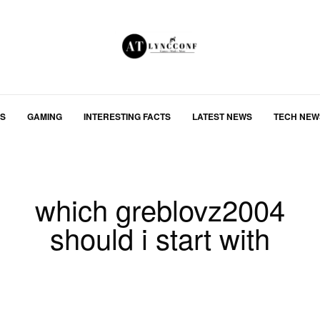
S
GAMING
INTERESTING FACTS
LATEST NEWS
TECH NEW
which greblovz2004
should i start with