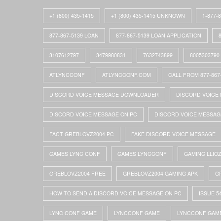
+1 (800) 435-1415
+1 (800) 435-1415 UNKNOWN
1-877-
877-867-5139 LOAN
877-867-5139 LOAN APPLICATION
3107612797
3479980831
7632743899
8005303790
ATLYNCCONF
ATLYNCCONF.COM
CALL FROM 877-867
DISCORD VOICE MESSAGE DOWNLOADER
DISCORD VOICE 
DISCORD VOICE MESSAGE ON PC
DISCORD VOICE MESSAG
FACT GREBLOVZ2004 PC
FAKE DISCORD VOICE MESSAGE
GAMES LYNC CONF
GAMES LYNCCONF
GAMING LLIO
GREBLOVZ2004 FREE
GREBLOVZ2004 GAMING APK
G
HOW TO SEND A DISCORD VOICE MESSAGE ON PC
ISSUE 5
LYNC CONF GAME
LYNCCONF GAME
LYNCCONF GAM