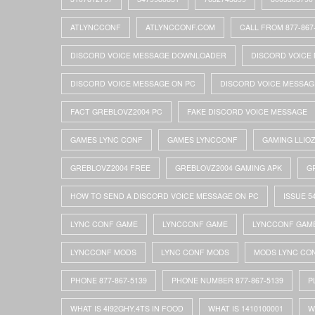
ATLYNCCONF
ATLYNCCONF.COM
CALL FROM 877-867
DISCORD VOICE MESSAGE DOWNLOADER
DISCORD VOICE 
DISCORD VOICE MESSAGE ON PC
DISCORD VOICE MESSAG
FACT GREBLOVZ2004 PC
FAKE DISCORD VOICE MESSAGE
GAMES LYNC CONF
GAMES LYNCCONF
GAMING LLIO
GREBLOVZ2004 FREE
GREBLOVZ2004 GAMING APK
G
HOW TO SEND A DISCORD VOICE MESSAGE ON PC
ISSUE 5
LYNC CONF GAME
LYNCCONF GAME
LYNCCONF GAM
LYNCCONF MODS
LYNC CONF MODS
MODS LYNC CO
PHONE 877-867-5139
PHONE NUMBER 877-867-5139
P
WHAT IS 4I92GHY.4TS IN FOOD
WHAT IS 1410100001
W