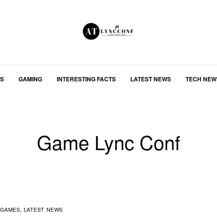
S
GAMING
INTERESTING FACTS
LATEST NEWS
TECH NEW
Game Lync Conf
GAMES
LATEST NEWS
,