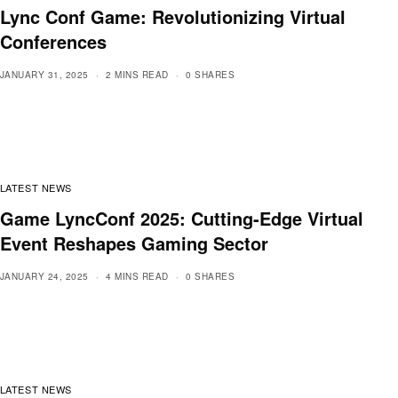
Lync Conf Game: Revolutionizing Virtual
Conferences
JANUARY 31, 2025
2 MINS READ
0 SHARES
LATEST NEWS
Game LyncConf 2025: Cutting-Edge Virtual
Event Reshapes Gaming Sector
JANUARY 24, 2025
4 MINS READ
0 SHARES
LATEST NEWS