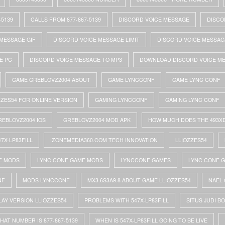
-5139
CALLS FROM 877-867-5139
DISCORD VOICE MESSAGE
DISCO
MESSAGE GIF
DISCORD VOICE MESSAGE LIMIT
DISCORD VOICE MESSAG
E PC
DISCORD VOICE MESSAGE TO MP3
DOWNLOAD DISCORD VOICE M
GAME GREBLOVZ2004 ABOUT
GAME LYNCCONF
GAME LYNC CONF
ZZES54 FOR ONLINE VERSION
GAMING LYNCCONF
GAMING LYNC CONF
REBLOVZ2004 IOS
GREBLOVZ2004 MOD APK
HOW MUCH DOES THE 493X
47X-LP83FILL
IZONEMEDIA360.COM TECH INNOVATION
LLIOZZES54
E MODS
LYNC CONF GAME MODS
LYNCCONF GAMES
LYNC CONF 
NF
MODS LYNCCONF
MX3.6S3A9.8 ABOUT GAME LLIOZZES54
NAEL
LAY VERSION LLIOZZES54
PROBLEMS WITH 547X-LP83FILL
SITUS JUDI B
HAT NUMBER IS 877-867-5139
WHEN IS 547X-LP83FILL GOING TO BE LIVE