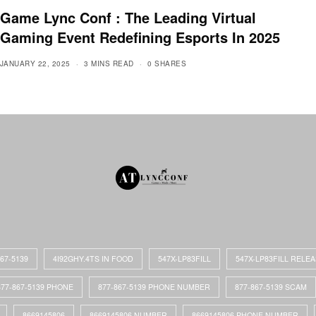
Game Lync Conf : The Leading Virtual
Gaming Event Redefining Esports In 2025
JANUARY 22, 2025
3 MINS READ
0 SHARES
867-5139
4I92GHY.4TS IN FOOD
547X-LP83FILL
547X-LP83FILL RELE
877-867-5139 PHONE
877-867-5139 PHONE NUMBER
877-867-5139 SCAM
8669145806
8669145806 NUMBER
8669145806 PHONE NUMBER