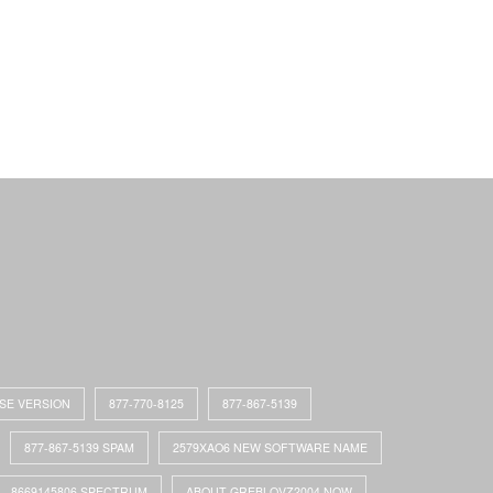
ASE VERSION
877-770-8125
877-867-5139
877-867-5139 SPAM
2579XAO6 NEW SOFTWARE NAME
8669145806 SPECTRUM
ABOUT GREBLOVZ2004 NOW