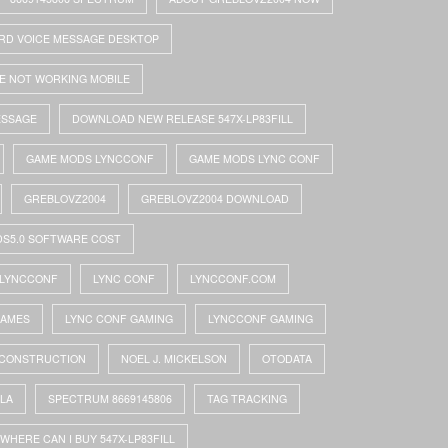
RD VOICE MESSAGE DESKTOP
E NOT WORKING MOBILE
ESSAGE
DOWNLOAD NEW RELEASE 547X-LP83FILL
GAME MODS LYNCCONF
GAME MODS LYNC CONF
GREBLOVZ2004
GREBLOVZ2004 DOWNLOAD
DS5.0 SOFTWARE COST
LYNCCONF
LYNC CONF
LYNCCONF.COM
GAMES
LYNC CONF GAMING
LYNCCONF GAMING
 CONSTRUCTION
NOEL J. MICKELSON
OTODATA
OLA
SPECTRUM 8669145806
TAG TRACKING
WHERE CAN I BUY 547X-LP83FILL