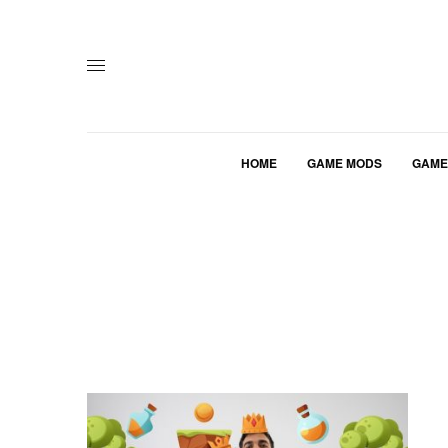
HOME
GAME MODS
GAME