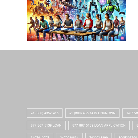
+1 (800) 435-1415
+1 (800) 435-1415 UNKNOWN
1-877-
877-867-5139 LOAN
877-867-5139 LOAN APPLICATION
3107612797
3479980831
7632743899
8005303790