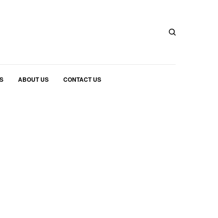
S
ABOUT US
CONTACT US