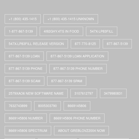
+1 (800) 435-1415
+1 (800) 435-1415 UNKNOWN
1-877-867-5139
4I92GHY.4TS IN FOOD
547X-LP83FILL
547X-LP83FILL RELEASE VERSION
877-770-8125
877-867-5139
877-867-5139 LOAN
877-867-5139 LOAN APPLICATION
877-867-5139 PHONE
877-867-5139 PHONE NUMBER
877-867-5139 SCAM
877-867-5139 SPAM
2579XAO6 NEW SOFTWARE NAME
3107612797
3479980831
7632743899
8005303790
8669145806
8669145806 NUMBER
8669145806 PHONE NUMBER
8669145806 SPECTRUM
ABOUT GREBLOVZ2004 NOW