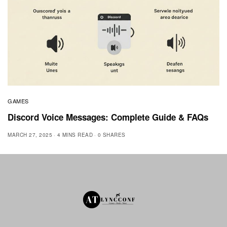
GAMES
Discord Voice Messages: Complete Guide & FAQs
MARCH 27, 2025
4 MINS READ
0 SHARES