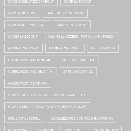
GAME GREBLOVZ2004 ABOUT
GAME LYNCCONF
GAME LYNC CONF
GAME MODS LYNCCONF
GAME MODS LYNC CONF
GAMES LYNC CONF
GAMES LYNCCONF
GAMING LLIOZZES54 FOR ONLINE VERSION
GAMING LYNCCONF
GAMING LYNC CONF
GREBLOVZ2004
GREBLOVZ2004 DOWNLOAD
GREBLOVZ2004 FREE
GREBLOVZ2004 GAMING APK
GREBLOVZ2004 IOS
GREBLOVZ2004 MOD APK
HOW MUCH DOES THE 493XDS5.0 SOFTWARE COST
HOW TO SEND A DISCORD VOICE MESSAGE ON PC
ISSUE 547X-LP83FILL
IZONEMEDIA360.COM TECH INNOVATION
LLIOZZES54
LYNCCONF
LYNC CONF
LYNCCONF.COM