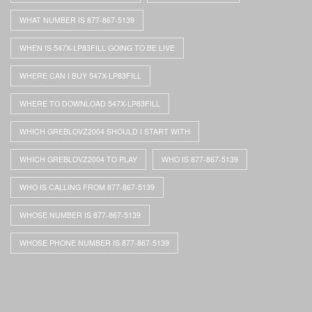
WHAT NUMBER IS 877-867-5139
WHEN IS 547X-LP83FILL GOING TO BE LIVE
WHERE CAN I BUY 547X-LP83FILL
WHERE TO DOWNLOAD 547X-LP83FILL
WHICH GREBLOVZ2004 SHOULD I START WITH
WHICH GREBLOVZ2004 TO PLAY
WHO IS 877-867-5139
WHO IS CALLING FROM 877-867-5139
WHOSE NUMBER IS 877-867-5139
WHOSE PHONE NUMBER IS 877-867-5139