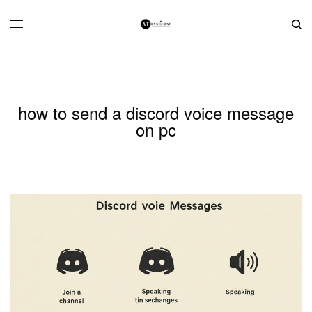
how to send a discord voice message
on pc