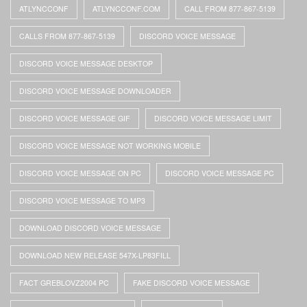
ATLYNCCONF
ATLYNCCONF.COM
CALL FROM 877-867-5139
CALLS FROM 877-867-5139
DISCORD VOICE MESSAGE
DISCORD VOICE MESSAGE DESKTOP
DISCORD VOICE MESSAGE DOWNLOADER
DISCORD VOICE MESSAGE GIF
DISCORD VOICE MESSAGE LIMIT
DISCORD VOICE MESSAGE NOT WORKING MOBILE
DISCORD VOICE MESSAGE ON PC
DISCORD VOICE MESSAGE PC
DISCORD VOICE MESSAGE TO MP3
DOWNLOAD DISCORD VOICE MESSAGE
DOWNLOAD NEW RELEASE 547X-LP83FILL
FACT GREBLOVZ2004 PC
FAKE DISCORD VOICE MESSAGE