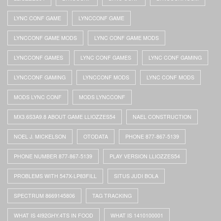
LYNC CONF GAME
LYNCCONF GAME
LYNCCONF GAME MODS
LYNC CONF GAME MODS
LYNCCONF GAMES
LYNC CONF GAMES
LYNC CONF GAMING
LYNCCONF GAMING
LYNCCONF MODS
LYNC CONF MODS
MODS LYNC CONF
MODS LYNCCONF
MX3.6S3A9.8 ABOUT GAME LLIOZZES54
NAEL CONSTRUCTION
NOEL J. MICKELSON
OTODATA
PHONE 877-867-5139
PHONE NUMBER 877-867-5139
PLAY VERSION LLIOZZES54
PROBLEMS WITH 547X-LP83FILL
SITUS JUDI BOLA
SPECTRUM 8669145806
TAG TRACKING
WHAT IS 4I92GHY.4TS IN FOOD
WHAT IS 1410100001