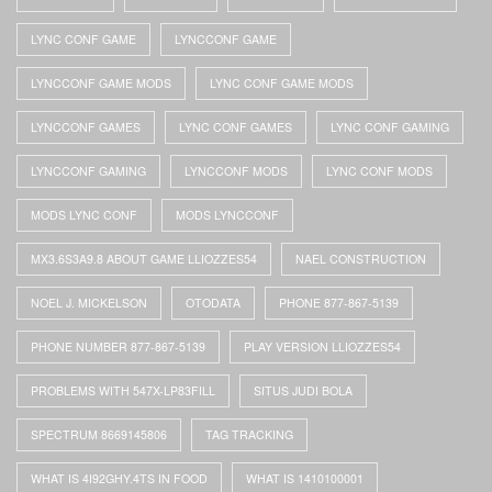
LYNC CONF GAME
LYNCCONF GAME
LYNCCONF GAME MODS
LYNC CONF GAME MODS
LYNCCONF GAMES
LYNC CONF GAMES
LYNC CONF GAMING
LYNCCONF GAMING
LYNCCONF MODS
LYNC CONF MODS
MODS LYNC CONF
MODS LYNCCONF
MX3.6S3A9.8 ABOUT GAME LLIOZZES54
NAEL CONSTRUCTION
NOEL J. MICKELSON
OTODATA
PHONE 877-867-5139
PHONE NUMBER 877-867-5139
PLAY VERSION LLIOZZES54
PROBLEMS WITH 547X-LP83FILL
SITUS JUDI BOLA
SPECTRUM 8669145806
TAG TRACKING
WHAT IS 4I92GHY.4TS IN FOOD
WHAT IS 1410100001