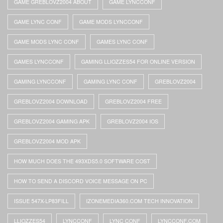
GAME GREBLOVZ2004 ABOUT
GAME LYNCCONF
GAME LYNC CONF
GAME MODS LYNCCONF
GAME MODS LYNC CONF
GAMES LYNC CONF
GAMES LYNCCONF
GAMING LLIOZZES54 FOR ONLINE VERSION
GAMING LYNCCONF
GAMING LYNC CONF
GREBLOVZ2004
GREBLOVZ2004 DOWNLOAD
GREBLOVZ2004 FREE
GREBLOVZ2004 GAMING APK
GREBLOVZ2004 IOS
GREBLOVZ2004 MOD APK
HOW MUCH DOES THE 493XDS5.0 SOFTWARE COST
HOW TO SEND A DISCORD VOICE MESSAGE ON PC
ISSUE 547X-LP83FILL
IZONEMEDIA360.COM TECH INNOVATION
LLIOZZES54
LYNCCONF
LYNC CONF
LYNCCONF.COM