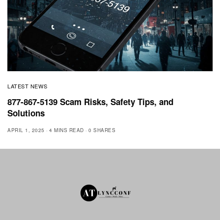
LATEST NEWS
877-867-5139 Scam Risks, Safety Tips, and
Solutions
APRIL 1, 2025
4 MINS READ
0 SHARES