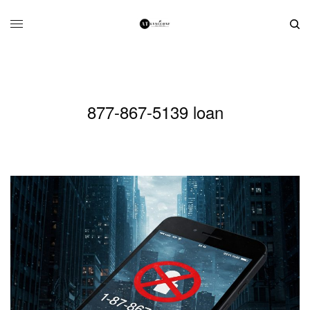
877-867-5139 loan