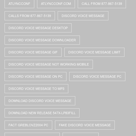
ATLYNCCONF
ATLYNCCONF.COM
CALL FROM 877-867-5139
CALLS FROM 877-867-5139
DISCORD VOICE MESSAGE
DISCORD VOICE MESSAGE DESKTOP
DISCORD VOICE MESSAGE DOWNLOADER
DISCORD VOICE MESSAGE GIF
DISCORD VOICE MESSAGE LIMIT
DISCORD VOICE MESSAGE NOT WORKING MOBILE
DISCORD VOICE MESSAGE ON PC
DISCORD VOICE MESSAGE PC
DISCORD VOICE MESSAGE TO MP3
DOWNLOAD DISCORD VOICE MESSAGE
DOWNLOAD NEW RELEASE 547X-LP83FILL
FACT GREBLOVZ2004 PC
FAKE DISCORD VOICE MESSAGE