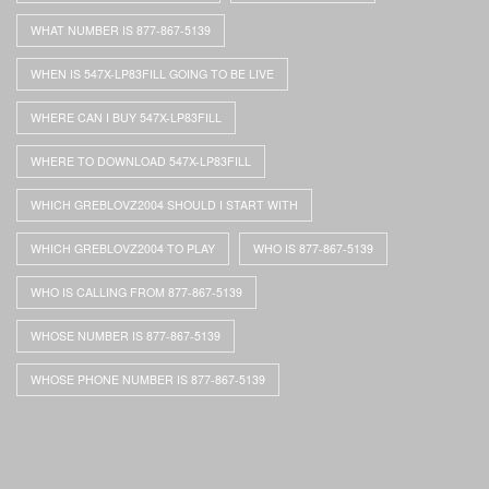
WHAT NUMBER IS 877-867-5139
WHEN IS 547X-LP83FILL GOING TO BE LIVE
WHERE CAN I BUY 547X-LP83FILL
WHERE TO DOWNLOAD 547X-LP83FILL
WHICH GREBLOVZ2004 SHOULD I START WITH
WHICH GREBLOVZ2004 TO PLAY
WHO IS 877-867-5139
WHO IS CALLING FROM 877-867-5139
WHOSE NUMBER IS 877-867-5139
WHOSE PHONE NUMBER IS 877-867-5139