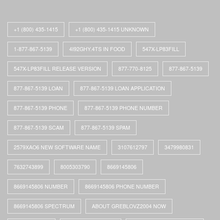
+1 (800) 435-1415
+1 (800) 435-1415 UNKNOWN
1-877-867-5139
4I92GHY.4TS IN FOOD
547X-LP83FILL
547X-LP83FILL RELEASE VERSION
877-770-8125
877-867-5139
877-867-5139 LOAN
877-867-5139 LOAN APPLICATION
877-867-5139 PHONE
877-867-5139 PHONE NUMBER
877-867-5139 SCAM
877-867-5139 SPAM
2579XAO6 NEW SOFTWARE NAME
3107612797
3479980831
7632743899
8005303790
8669145806
8669145806 NUMBER
8669145806 PHONE NUMBER
8669145806 SPECTRUM
ABOUT GREBLOVZ2004 NOW