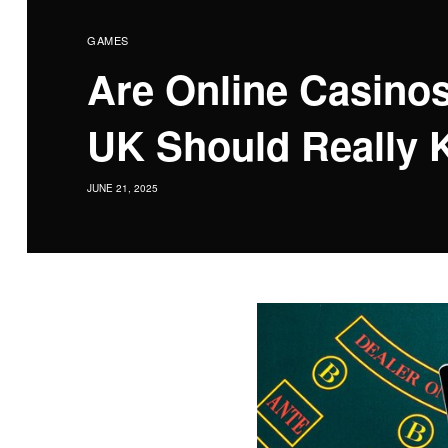
GAMES
Are Online Casinos
UK Should Really
JUNE 21, 2025