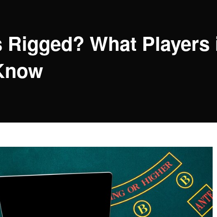
 Rigged? What Players 
 Know