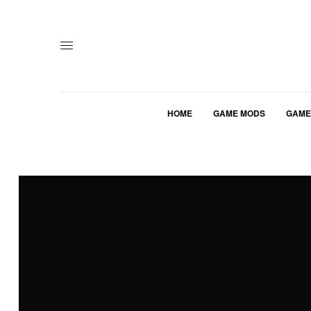
HOME
GAME MODS
GAME