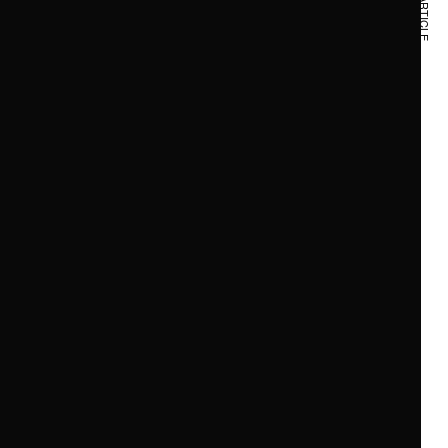
NEXT ARTICLE