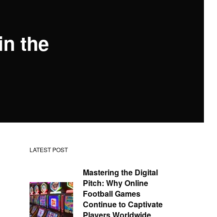
in the
LATEST POST
Mastering the Digital
Pitch: Why Online
Football Games
Continue to Captivate
Players Worldwide