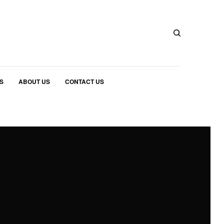
S
ABOUT US
CONTACT US