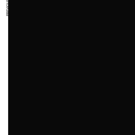
PREVIOUS ARTICLE