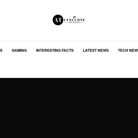
S
GAMING
INTERESTING FACTS
LATEST NEWS
TECH NEW