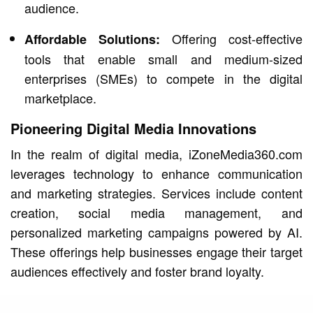
audience.
Offering cost-effective
Affordable Solutions:
tools that enable small and medium-sized
enterprises (SMEs) to compete in the digital
marketplace.
Pioneering Digital Media Innovations
In the realm of digital media, iZoneMedia360.com
leverages technology to enhance communication
and marketing strategies. Services include content
creation, social media management, and
personalized marketing campaigns powered by AI.
These offerings help businesses engage their target
audiences effectively and foster brand loyalty.
Preparing for the Future