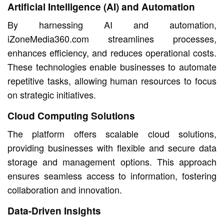
Artificial Intelligence (AI) and Automation
By harnessing AI and automation,
iZoneMedia360.com streamlines processes,
enhances efficiency, and reduces operational costs.
These technologies enable businesses to automate
repetitive tasks, allowing human resources to focus
on strategic initiatives.
Cloud Computing Solutions
The platform offers scalable cloud solutions,
providing businesses with flexible and secure data
storage and management options. This approach
ensures seamless access to information, fostering
collaboration and innovation.
Data-Driven Insights