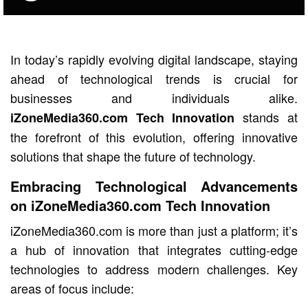
In today’s rapidly evolving digital landscape, staying
ahead of technological trends is crucial for
businesses and individuals alike.
stands at
iZoneMedia360.com Tech Innovation
the forefront of this evolution, offering innovative
solutions that shape the future of technology.
Embracing Technological Advancements
on iZoneMedia360.com Tech Innovation
iZoneMedia360.com is more than just a platform; it’s
a hub of innovation that integrates cutting-edge
technologies to address modern challenges. Key
areas of focus include: