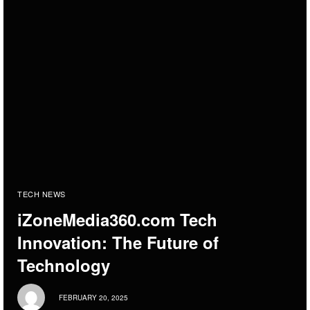
TECH NEWS
iZoneMedia360.com Tech
Innovation: The Future of
Technology
FEBRUARY 20, 2025