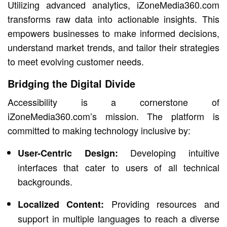
Utilizing advanced analytics, iZoneMedia360.com
transforms raw data into actionable insights. This
empowers businesses to make informed decisions,
understand market trends, and tailor their strategies
to meet evolving customer needs.
Bridging the Digital Divide
Accessibility is a cornerstone of
iZoneMedia360.com’s mission. The platform is
committed to making technology inclusive by:
Developing intuitive
User-Centric Design:
interfaces that cater to users of all technical
backgrounds.
Providing resources and
Localized Content:
support in multiple languages to reach a diverse