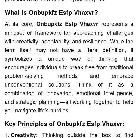
What is Onbupkfz Esfp Vhaxvr?
At its core,
represents a
Onbupkfz Esfp Vhaxvr
mindset or framework for approaching challenges
with creativity, adaptability, and resilience. While the
term itself may not have a literal definition, it
symbolizes a unique way of thinking that
encourages individuals to break free from traditional
problem-solving methods and embrace
unconventional solutions. Think of it as a
combination of innovation, emotional intelligence,
and strategic planning—all working together to help
you navigate life’s hurdles.
Key Principles of Onbupkfz Esfp Vhaxvr:
: Thinking outside the box to find
Creativity