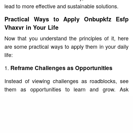
lead to more effective and sustainable solutions.
Practical Ways to Apply Onbupkfz Esfp
Vhaxvr in Your Life
Now that you understand the principles of it, here
are some practical ways to apply them in your daily
life:
Reframe Challenges as Opportunities
Instead of viewing challenges as roadblocks, see
them as opportunities to learn and grow. Ask
yourself, “What can I gain from this experience?”
This shift in perspective can help you approach
problems with a positive and proactive mindset.
Experiment with New Approaches