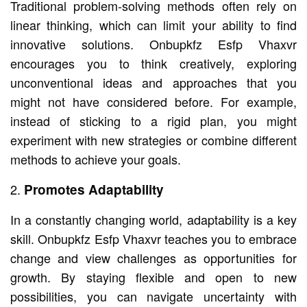
Traditional problem-solving methods often rely on
linear thinking, which can limit your ability to find
innovative solutions. Onbupkfz Esfp Vhaxvr
encourages you to think creatively, exploring
unconventional ideas and approaches that you
might not have considered before. For example,
instead of sticking to a rigid plan, you might
experiment with new strategies or combine different
methods to achieve your goals.
Promotes Adaptability
In a constantly changing world, adaptability is a key
skill. Onbupkfz Esfp Vhaxvr teaches you to embrace
change and view challenges as opportunities for
growth. By staying flexible and open to new
possibilities, you can navigate uncertainty with