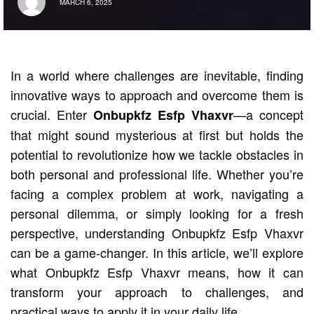
MARCH 6, 2025
In a world where challenges are inevitable, finding
innovative ways to approach and overcome them is
crucial. Enter
—a concept
Onbupkfz Esfp Vhaxvr
that might sound mysterious at first but holds the
potential to revolutionize how we tackle obstacles in
both personal and professional life. Whether you’re
facing a complex problem at work, navigating a
personal dilemma, or simply looking for a fresh
perspective, understanding Onbupkfz Esfp Vhaxvr
can be a game-changer. In this article, we’ll explore
what Onbupkfz Esfp Vhaxvr means, how it can
transform your approach to challenges, and
practical ways to apply it in your daily life.