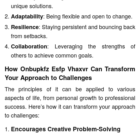
unique solutions.
: Being flexible and open to change.
Adaptability
: Staying persistent and bouncing back
Resilience
from setbacks.
: Leveraging the strengths of
Collaboration
others to achieve common goals.
How Onbupkfz Esfp Vhaxvr Can Transform
Your Approach to Challenges
The principles of it can be applied to various
aspects of life, from personal growth to professional
success. Here’s how it can transform your approach
to challenges:
Encourages Creative Problem-Solving