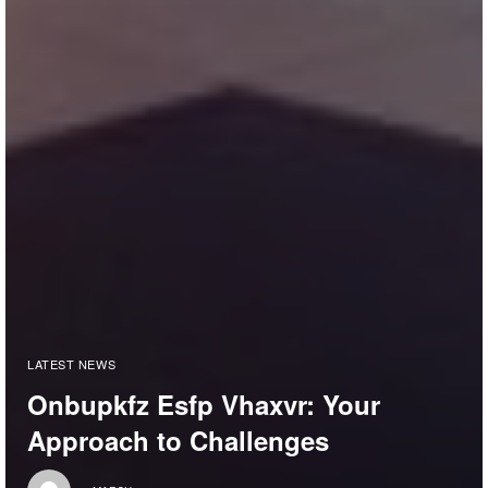
LATEST NEWS
Onbupkfz Esfp Vhaxvr: Your
Approach to Challenges