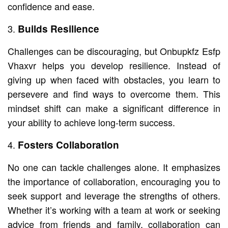
confidence and ease.
Builds Resilience
Challenges can be discouraging, but Onbupkfz Esfp
Vhaxvr helps you develop resilience. Instead of
giving up when faced with obstacles, you learn to
persevere and find ways to overcome them. This
mindset shift can make a significant difference in
your ability to achieve long-term success.
Fosters Collaboration
No one can tackle challenges alone. It emphasizes
the importance of collaboration, encouraging you to
seek support and leverage the strengths of others.
Whether it’s working with a team at work or seeking
advice from friends and family, collaboration can