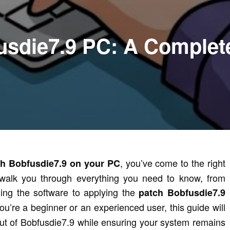
usdie7.9 PC: A Complet
, you’ve come to the right
ch Bobfusdie7.9 on your PC
ll walk you through everything you need to know, from
ling the software to applying the
patch Bobfusdie7.9
u’re a beginner or an experienced user, this guide will
ut of Bobfusdie7.9 while ensuring your system remains