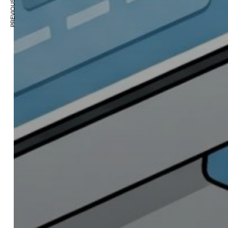
PREVIOUS ARTICLE