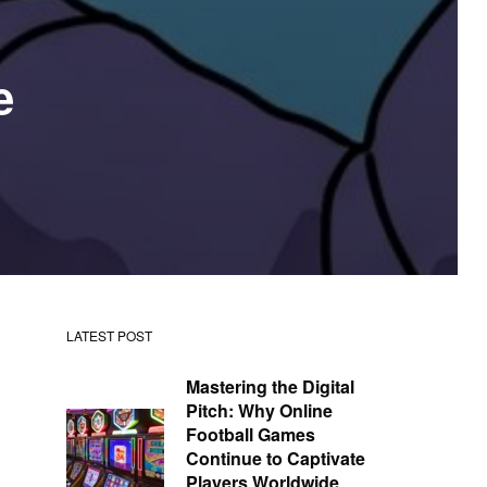
e
LATEST POST
Mastering the Digital
Pitch: Why Online
Football Games
Continue to Captivate
Players Worldwide