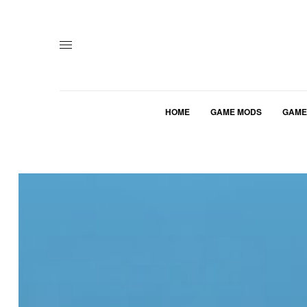
HOME
GAME MODS
GAME