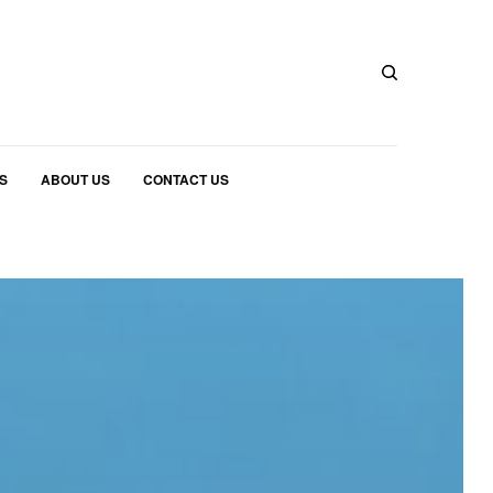
S
ABOUT US
CONTACT US