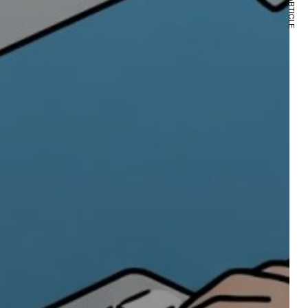
NEXT ARTICLE