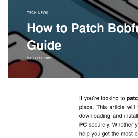
TECH NEWS
How to Patch Bobf
Guide
MARCH 11, 2025
If you’re looking to
pat
place. This article wi
downloading and instal
securely. Whether yo
PC
help you get the most o