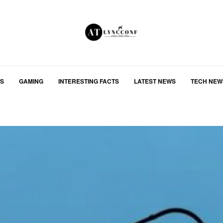
S
GAMING
INTERESTING FACTS
LATEST NEWS
TECH NEW