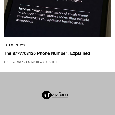
LATEST NEWS
The 8777708125 Phone Number: Explained
APRIL 4, 2025
4 MINS READ
0 SHARES