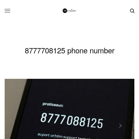
8777708125 phone number