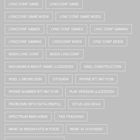
LYNC CONF GAME
LYNCCONF GAME
LYNCCONF GAME MODS
LYNC CONF GAME MODS
LYNCCONF GAMES
LYNC CONF GAMES
LYNC CONF GAMING
LYNCCONF GAMING
LYNCCONF MODS
LYNC CONF MODS
MODS LYNC CONF
MODS LYNCCONF
MX3.6S3A9.8 ABOUT GAME LLIOZZES54
NAEL CONSTRUCTION
NOEL J. MICKELSON
OTODATA
PHONE 877-867-5139
PHONE NUMBER 877-867-5139
PLAY VERSION LLIOZZES54
PROBLEMS WITH 547X-LP83FILL
SITUS JUDI BOLA
SPECTRUM 8669145806
TAG TRACKING
WHAT IS 4I92GHY.4TS IN FOOD
WHAT IS 1410100001