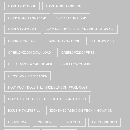
GAME LYNC CONF
GAME MODS LYNCCONF
GAME MODS LYNC CONF
GAMES LYNC CONF
GAMES LYNCCONF
GAMING LLIOZZES54 FOR ONLINE VERSION
GAMING LYNCCONF
GAMING LYNC CONF
GREBLOVZ2004
GREBLOVZ2004 DOWNLOAD
GREBLOVZ2004 FREE
GREBLOVZ2004 GAMING APK
GREBLOVZ2004 IOS
GREBLOVZ2004 MOD APK
HOW MUCH DOES THE 493XDS5.0 SOFTWARE COST
HOW TO SEND A DISCORD VOICE MESSAGE ON PC
ISSUE 547X-LP83FILL
IZONEMEDIA360.COM TECH INNOVATION
LLIOZZES54
LYNCCONF
LYNC CONF
LYNCCONF.COM