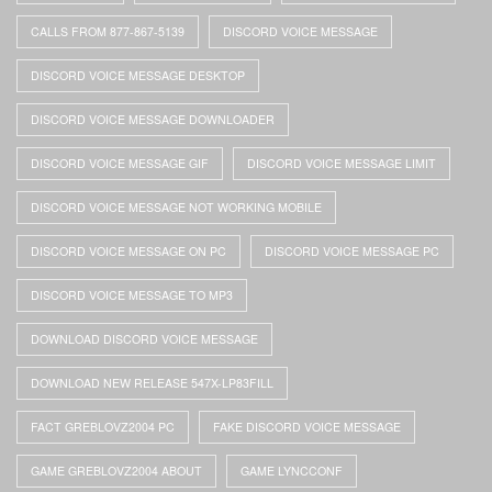
CALLS FROM 877-867-5139
DISCORD VOICE MESSAGE
DISCORD VOICE MESSAGE DESKTOP
DISCORD VOICE MESSAGE DOWNLOADER
DISCORD VOICE MESSAGE GIF
DISCORD VOICE MESSAGE LIMIT
DISCORD VOICE MESSAGE NOT WORKING MOBILE
DISCORD VOICE MESSAGE ON PC
DISCORD VOICE MESSAGE PC
DISCORD VOICE MESSAGE TO MP3
DOWNLOAD DISCORD VOICE MESSAGE
DOWNLOAD NEW RELEASE 547X-LP83FILL
FACT GREBLOVZ2004 PC
FAKE DISCORD VOICE MESSAGE
GAME GREBLOVZ2004 ABOUT
GAME LYNCCONF