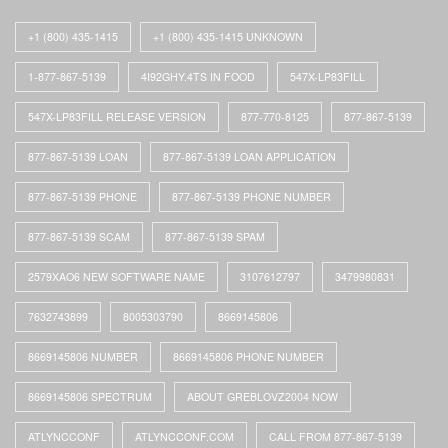
+1 (800) 435-1415
+1 (800) 435-1415 UNKNOWN
1-877-867-5139
4I92GHY.4TS IN FOOD
547X-LP83FILL
547X-LP83FILL RELEASE VERSION
877-770-8125
877-867-5139
877-867-5139 LOAN
877-867-5139 LOAN APPLICATION
877-867-5139 PHONE
877-867-5139 PHONE NUMBER
877-867-5139 SCAM
877-867-5139 SPAM
2579XAO6 NEW SOFTWARE NAME
3107612797
3479980831
7632743899
8005303790
8669145806
8669145806 NUMBER
8669145806 PHONE NUMBER
8669145806 SPECTRUM
ABOUT GREBLOVZ2004 NOW
ATLYNCCONF
ATLYNCCONF.COM
CALL FROM 877-867-5139