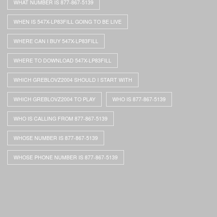
WHAT NUMBER IS 877-867-5139
WHEN IS 547X-LP83FILL GOING TO BE LIVE
WHERE CAN I BUY 547X-LP83FILL
WHERE TO DOWNLOAD 547X-LP83FILL
WHICH GREBLOVZ2004 SHOULD I START WITH
WHICH GREBLOVZ2004 TO PLAY
WHO IS 877-867-5139
WHO IS CALLING FROM 877-867-5139
WHOSE NUMBER IS 877-867-5139
WHOSE PHONE NUMBER IS 877-867-5139