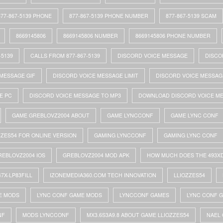
877-867-5139 PHONE
877-867-5139 PHONE NUMBER
877-867-5139 SCAM
8669145806
8669145806 NUMBER
8669145806 PHONE NUMBER
-5139
CALLS FROM 877-867-5139
DISCORD VOICE MESSAGE
DISCO
MESSAGE GIF
DISCORD VOICE MESSAGE LIMIT
DISCORD VOICE MESSAG
E PC
DISCORD VOICE MESSAGE TO MP3
DOWNLOAD DISCORD VOICE M
GAME GREBLOVZ2004 ABOUT
GAME LYNCCONF
GAME LYNC CONF
ZZES54 FOR ONLINE VERSION
GAMING LYNCCONF
GAMING LYNC CONF
REBLOVZ2004 IOS
GREBLOVZ2004 MOD APK
HOW MUCH DOES THE 493X
47X-LP83FILL
IZONEMEDIA360.COM TECH INNOVATION
LLIOZZES54
E MODS
LYNC CONF GAME MODS
LYNCCONF GAMES
LYNC CONF 
NF
MODS LYNCCONF
MX3.6S3A9.8 ABOUT GAME LLIOZZES54
NAEL