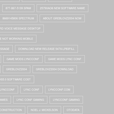
877-867-5139 SPAM
2579XAO6 NEW SOFTWARE NAME
8669145806 SPECTRUM
ABOUT GREBLOVZ2004 NOW
RD VOICE MESSAGE DESKTOP
E NOT WORKING MOBILE
ESSAGE
DOWNLOAD NEW RELEASE 547X-LP83FILL
GAME MODS LYNCCONF
GAME MODS LYNC CONF
GREBLOVZ2004
GREBLOVZ2004 DOWNLOAD
DS5.0 SOFTWARE COST
LYNCCONF
LYNC CONF
LYNCCONF.COM
GAMES
LYNC CONF GAMING
LYNCCONF GAMING
 CONSTRUCTION
NOEL J. MICKELSON
OTODATA