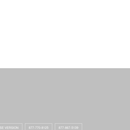
ASE VERSION
877-770-8125
877-867-5139