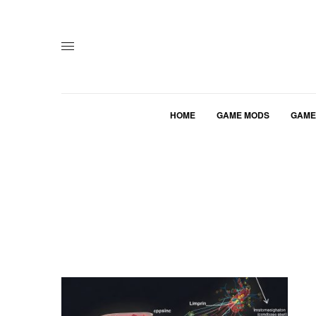
HOME
GAME MODS
GAME