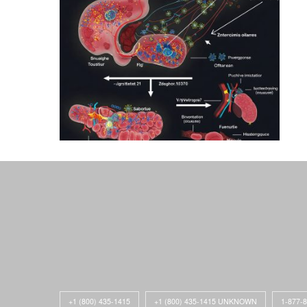
+1 (800) 435-1415
+1 (800) 435-1415 UNKNOWN
1-877-