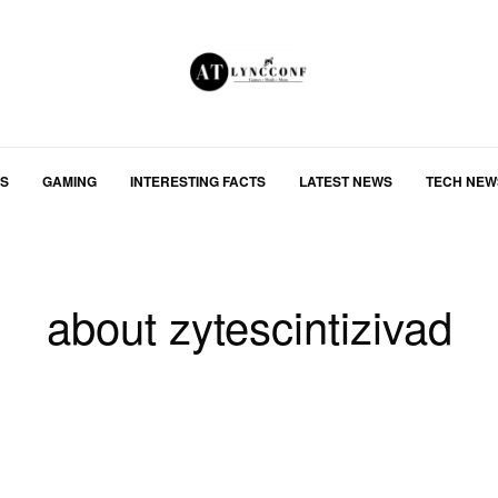
S
GAMING
INTERESTING FACTS
LATEST NEWS
TECH NEW
about zytescintizivad