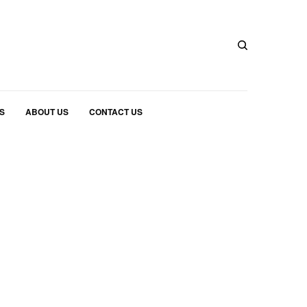
S
ABOUT US
CONTACT US