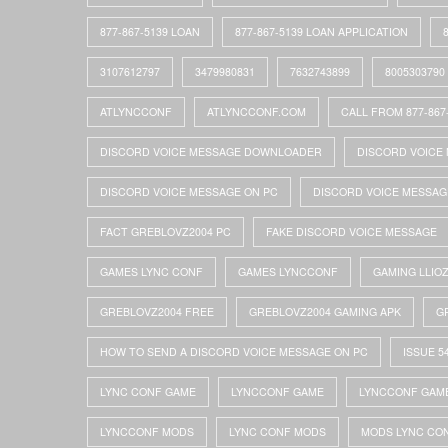
877-867-5139 LOAN
877-867-5139 LOAN APPLICATION
3107612797
3479980831
7632743899
8005303790
ATLYNCCONF
ATLYNCCONF.COM
CALL FROM 877-867
DISCORD VOICE MESSAGE DOWNLOADER
DISCORD VOICE 
DISCORD VOICE MESSAGE ON PC
DISCORD VOICE MESSAG
FACT GREBLOVZ2004 PC
FAKE DISCORD VOICE MESSAGE
GAMES LYNC CONF
GAMES LYNCCONF
GAMING LLIO
GREBLOVZ2004 FREE
GREBLOVZ2004 GAMING APK
G
HOW TO SEND A DISCORD VOICE MESSAGE ON PC
ISSUE 5
LYNC CONF GAME
LYNCCONF GAME
LYNCCONF GAM
LYNCCONF MODS
LYNC CONF MODS
MODS LYNC CO