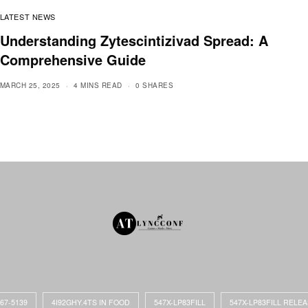
LATEST NEWS
Understanding Zytescintizivad Spread: A
Comprehensive Guide
MARCH 25, 2025
4 MINS READ
0 SHARES
867-5139
4I92GHY.4TS IN FOOD
547X-LP83FILL
547X-LP83FILL RELE