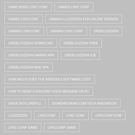
GAME MODS LYNC CONF
GAMES LYNC CONF
GAMES LYNCCONF
GAMING LLIOZZES54 FOR ONLINE VERSION
GAMING LYNCCONF
GAMING LYNC CONF
GREBLOVZ2004
GREBLOVZ2004 DOWNLOAD
GREBLOVZ2004 FREE
GREBLOVZ2004 GAMING APK
GREBLOVZ2004 IOS
GREBLOVZ2004 MOD APK
HOW MUCH DOES THE 493XDS5.0 SOFTWARE COST
HOW TO SEND A DISCORD VOICE MESSAGE ON PC
ISSUE 547X-LP83FILL
IZONEMEDIA360.COM TECH INNOVATION
LLIOZZES54
LYNCCONF
LYNC CONF
LYNCCONF.COM
LYNC CONF GAME
LYNCCONF GAME