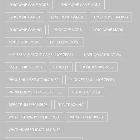
LYNCCONF GAME MODS
LYNC CONF GAME MODS
LYNCCONF GAMES
LYNC CONF GAMES
LYNC CONF GAMING
LYNCCONF GAMING
LYNCCONF MODS
LYNC CONF MODS
MODS LYNC CONF
MODS LYNCCONF
MX3.6S3A9.8 ABOUT GAME LLIOZZES54
NAEL CONSTRUCTION
NOEL J. MICKELSON
OTODATA
PHONE 877-867-5139
PHONE NUMBER 877-867-5139
PLAY VERSION LLIOZZES54
PROBLEMS WITH 547X-LP83FILL
SITUS JUDI BOLA
SPECTRUM 8669145806
TAG TRACKING
WHAT IS 4I92GHY.4TS IN FOOD
WHAT IS 1410100001
WHAT NUMBER IS 877-867-5139