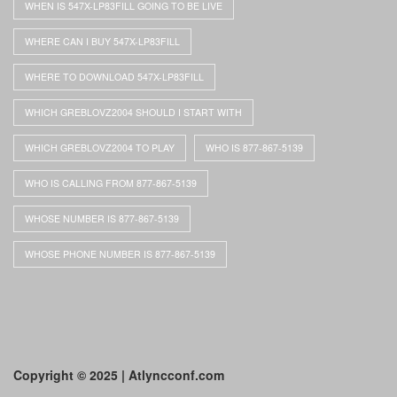
WHEN IS 547X-LP83FILL GOING TO BE LIVE
WHERE CAN I BUY 547X-LP83FILL
WHERE TO DOWNLOAD 547X-LP83FILL
WHICH GREBLOVZ2004 SHOULD I START WITH
WHICH GREBLOVZ2004 TO PLAY
WHO IS 877-867-5139
WHO IS CALLING FROM 877-867-5139
WHOSE NUMBER IS 877-867-5139
WHOSE PHONE NUMBER IS 877-867-5139
Copyright © 2025 | Atlyncconf.com