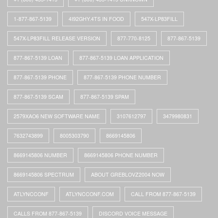
1-877-867-5139
4I92GHY.4TS IN FOOD
547X-LP83FILL
547X-LP83FILL RELEASE VERSION
877-770-8125
877-867-5139
877-867-5139 LOAN
877-867-5139 LOAN APPLICATION
877-867-5139 PHONE
877-867-5139 PHONE NUMBER
877-867-5139 SCAM
877-867-5139 SPAM
2579XAO6 NEW SOFTWARE NAME
3107612797
3479980831
7632743899
8005303790
8669145806
8669145806 NUMBER
8669145806 PHONE NUMBER
8669145806 SPECTRUM
ABOUT GREBLOVZ2004 NOW
ATLYNCCONF
ATLYNCCONF.COM
CALL FROM 877-867-5139
CALLS FROM 877-867-5139
DISCORD VOICE MESSAGE