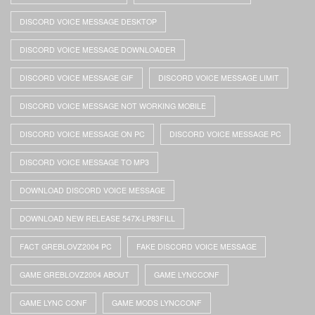
DISCORD VOICE MESSAGE DESKTOP
DISCORD VOICE MESSAGE DOWNLOADER
DISCORD VOICE MESSAGE GIF
DISCORD VOICE MESSAGE LIMIT
DISCORD VOICE MESSAGE NOT WORKING MOBILE
DISCORD VOICE MESSAGE ON PC
DISCORD VOICE MESSAGE PC
DISCORD VOICE MESSAGE TO MP3
DOWNLOAD DISCORD VOICE MESSAGE
DOWNLOAD NEW RELEASE 547X-LP83FILL
FACT GREBLOVZ2004 PC
FAKE DISCORD VOICE MESSAGE
GAME GREBLOVZ2004 ABOUT
GAME LYNCCONF
GAME LYNC CONF
GAME MODS LYNCCONF