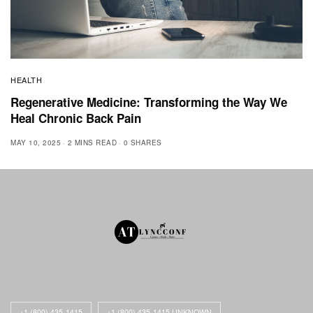
HEALTH
Regenerative Medicine: Transforming the Way We
Heal Chronic Back Pain
MAY 10, 2025
2 MINS READ
0 SHARES
+1 (800) 435-1415
+1 (800) 435-1415 UNKNOWN