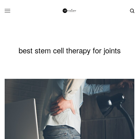
best stem cell therapy for joints