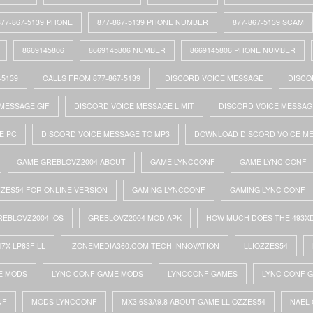
877-867-5139 PHONE
877-867-5139 PHONE NUMBER
877-867-5139 SCAM
8669145806
8669145806 NUMBER
8669145806 PHONE NUMBER
-5139
CALLS FROM 877-867-5139
DISCORD VOICE MESSAGE
DISCO
MESSAGE GIF
DISCORD VOICE MESSAGE LIMIT
DISCORD VOICE MESSAG
E PC
DISCORD VOICE MESSAGE TO MP3
DOWNLOAD DISCORD VOICE M
GAME GREBLOVZ2004 ABOUT
GAME LYNCCONF
GAME LYNC CONF
ZZES54 FOR ONLINE VERSION
GAMING LYNCCONF
GAMING LYNC CONF
REBLOVZ2004 IOS
GREBLOVZ2004 MOD APK
HOW MUCH DOES THE 493X
47X-LP83FILL
IZONEMEDIA360.COM TECH INNOVATION
LLIOZZES54
E MODS
LYNC CONF GAME MODS
LYNCCONF GAMES
LYNC CONF 
NF
MODS LYNCCONF
MX3.6S3A9.8 ABOUT GAME LLIOZZES54
NAEL