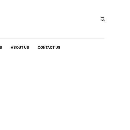
S
ABOUT US
CONTACT US