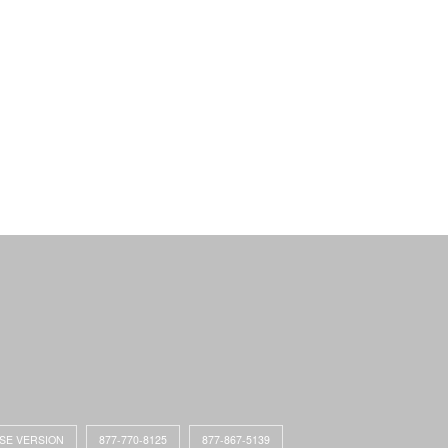
ASE VERSION
877-770-8125
877-867-5139