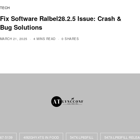
TECH
Fix Software Ralbel28.2.5 Issue: Crash &
Bug Solutions
MARCH 21, 2025
4 MINS READ
0 SHARES
867-5139
4I92GHY.4TS IN FOOD
547X-LP83FILL
547X-LP83FILL RELE