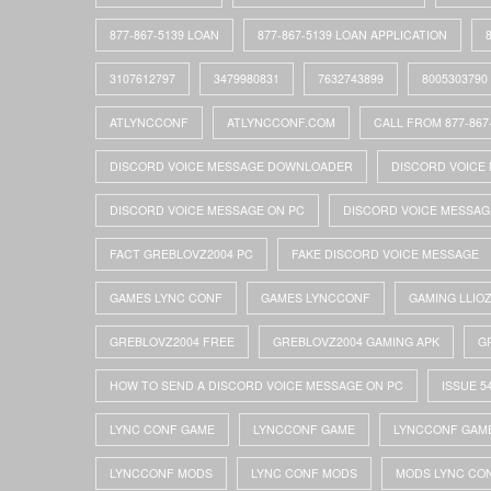
877-867-5139 LOAN
877-867-5139 LOAN APPLICATION
3107612797
3479980831
7632743899
8005303790
ATLYNCCONF
ATLYNCCONF.COM
CALL FROM 877-867
DISCORD VOICE MESSAGE DOWNLOADER
DISCORD VOICE 
DISCORD VOICE MESSAGE ON PC
DISCORD VOICE MESSAG
FACT GREBLOVZ2004 PC
FAKE DISCORD VOICE MESSAGE
GAMES LYNC CONF
GAMES LYNCCONF
GAMING LLIO
GREBLOVZ2004 FREE
GREBLOVZ2004 GAMING APK
G
HOW TO SEND A DISCORD VOICE MESSAGE ON PC
ISSUE 5
LYNC CONF GAME
LYNCCONF GAME
LYNCCONF GAM
LYNCCONF MODS
LYNC CONF MODS
MODS LYNC CO