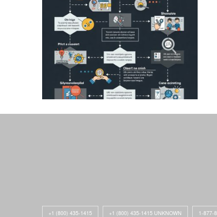
+1 (800) 435-1415
+1 (800) 435-1415 UNKNOWN
1-877-