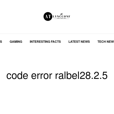
S
GAMING
INTERESTING FACTS
LATEST NEWS
TECH NEW
code error ralbel28.2.5