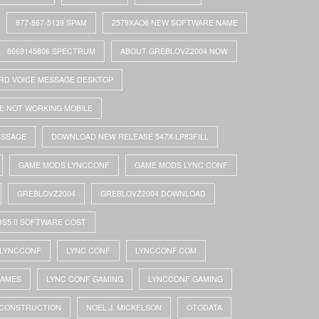
877-867-5139 SPAM
2579XAO6 NEW SOFTWARE NAME
8669145806 SPECTRUM
ABOUT GREBLOVZ2004 NOW
RD VOICE MESSAGE DESKTOP
E NOT WORKING MOBILE
ESSAGE
DOWNLOAD NEW RELEASE 547X-LP83FILL
GAME MODS LYNCCONF
GAME MODS LYNC CONF
GREBLOVZ2004
GREBLOVZ2004 DOWNLOAD
DS5.0 SOFTWARE COST
LYNCCONF
LYNC CONF
LYNCCONF.COM
GAMES
LYNC CONF GAMING
LYNCCONF GAMING
 CONSTRUCTION
NOEL J. MICKELSON
OTODATA