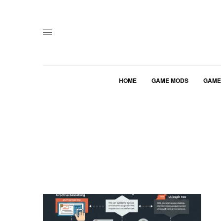
HOME
GAME MODS
GAME