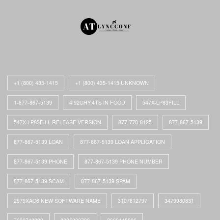
+1 (800) 435-1415
+1 (800) 435-1415 UNKNOWN
1-877-867-5139
4I92GHY.4TS IN FOOD
547X-LP83FILL
547X-LP83FILL RELEASE VERSION
877-770-8125
877-867-5139
877-867-5139 LOAN
877-867-5139 LOAN APPLICATION
877-867-5139 PHONE
877-867-5139 PHONE NUMBER
877-867-5139 SCAM
877-867-5139 SPAM
2579XAO6 NEW SOFTWARE NAME
3107612797
3479980831