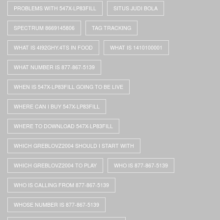
PROBLEMS WITH 547X-LP83FILL
SITUS JUDI BOLA
SPECTRUM 8669145806
TAG TRACKING
WHAT IS 4I92GHY.4TS IN FOOD
WHAT IS 1410100001
WHAT NUMBER IS 877-867-5139
WHEN IS 547X-LP83FILL GOING TO BE LIVE
WHERE CAN I BUY 547X-LP83FILL
WHERE TO DOWNLOAD 547X-LP83FILL
WHICH GREBLOVZ2004 SHOULD I START WITH
WHICH GREBLOVZ2004 TO PLAY
WHO IS 877-867-5139
WHO IS CALLING FROM 877-867-5139
WHOSE NUMBER IS 877-867-5139