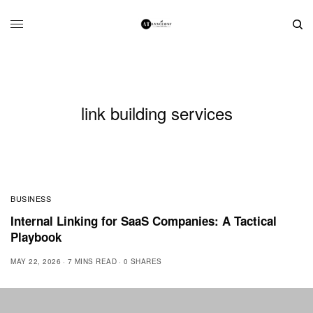
link building services
BUSINESS
Internal Linking for SaaS Companies: A Tactical
Playbook
MAY 22, 2026
7 MINS READ
0 SHARES