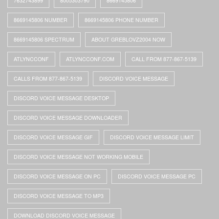
7632743899
8005303790
8669145806
8669145806 NUMBER
8669145806 PHONE NUMBER
8669145806 SPECTRUM
ABOUT GREBLOVZ2004 NOW
ATLYNCCONF
ATLYNCCONF.COM
CALL FROM 877-867-5139
CALLS FROM 877-867-5139
DISCORD VOICE MESSAGE
DISCORD VOICE MESSAGE DESKTOP
DISCORD VOICE MESSAGE DOWNLOADER
DISCORD VOICE MESSAGE GIF
DISCORD VOICE MESSAGE LIMIT
DISCORD VOICE MESSAGE NOT WORKING MOBILE
DISCORD VOICE MESSAGE ON PC
DISCORD VOICE MESSAGE PC
DISCORD VOICE MESSAGE TO MP3
DOWNLOAD DISCORD VOICE MESSAGE