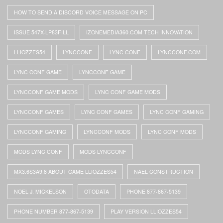
HOW TO SEND A DISCORD VOICE MESSAGE ON PC
ISSUE 547X-LP83FILL
IZONEMEDIA360.COM TECH INNOVATION
LLIOZZES54
LYNCCONF
LYNC CONF
LYNCCONF.COM
LYNC CONF GAME
LYNCCONF GAME
LYNCCONF GAME MODS
LYNC CONF GAME MODS
LYNCCONF GAMES
LYNC CONF GAMES
LYNC CONF GAMING
LYNCCONF GAMING
LYNCCONF MODS
LYNC CONF MODS
MODS LYNC CONF
MODS LYNCCONF
MX3.6S3A9.8 ABOUT GAME LLIOZZES54
NAEL CONSTRUCTION
NOEL J. MICKELSON
OTODATA
PHONE 877-867-5139
PHONE NUMBER 877-867-5139
PLAY VERSION LLIOZZES54