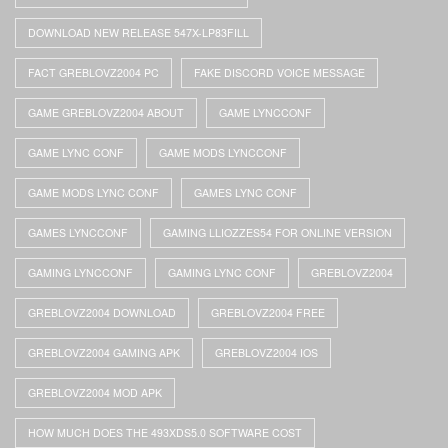
DOWNLOAD NEW RELEASE 547X-LP83FILL
FACT GREBLOVZ2004 PC
FAKE DISCORD VOICE MESSAGE
GAME GREBLOVZ2004 ABOUT
GAME LYNCCONF
GAME LYNC CONF
GAME MODS LYNCCONF
GAME MODS LYNC CONF
GAMES LYNC CONF
GAMES LYNCCONF
GAMING LLIOZZES54 FOR ONLINE VERSION
GAMING LYNCCONF
GAMING LYNC CONF
GREBLOVZ2004
GREBLOVZ2004 DOWNLOAD
GREBLOVZ2004 FREE
GREBLOVZ2004 GAMING APK
GREBLOVZ2004 IOS
GREBLOVZ2004 MOD APK
HOW MUCH DOES THE 493XDS5.0 SOFTWARE COST