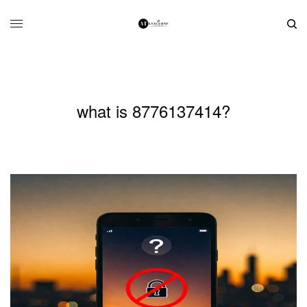
what is 8776137414?