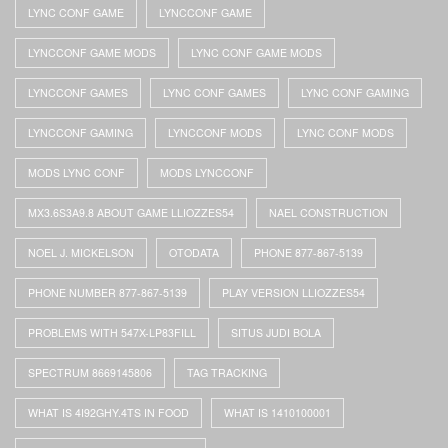
LYNC CONF GAME
LYNCCONF GAME
LYNCCONF GAME MODS
LYNC CONF GAME MODS
LYNCCONF GAMES
LYNC CONF GAMES
LYNC CONF GAMING
LYNCCONF GAMING
LYNCCONF MODS
LYNC CONF MODS
MODS LYNC CONF
MODS LYNCCONF
MX3.6S3A9.8 ABOUT GAME LLIOZZES54
NAEL CONSTRUCTION
NOEL J. MICKELSON
OTODATA
PHONE 877-867-5139
PHONE NUMBER 877-867-5139
PLAY VERSION LLIOZZES54
PROBLEMS WITH 547X-LP83FILL
SITUS JUDI BOLA
SPECTRUM 8669145806
TAG TRACKING
WHAT IS 4I92GHY.4TS IN FOOD
WHAT IS 1410100001