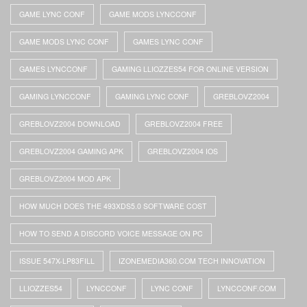
GAME LYNC CONF
GAME MODS LYNCCONF
GAME MODS LYNC CONF
GAMES LYNC CONF
GAMES LYNCCONF
GAMING LLIOZZES54 FOR ONLINE VERSION
GAMING LYNCCONF
GAMING LYNC CONF
GREBLOVZ2004
GREBLOVZ2004 DOWNLOAD
GREBLOVZ2004 FREE
GREBLOVZ2004 GAMING APK
GREBLOVZ2004 IOS
GREBLOVZ2004 MOD APK
HOW MUCH DOES THE 493XDS5.0 SOFTWARE COST
HOW TO SEND A DISCORD VOICE MESSAGE ON PC
ISSUE 547X-LP83FILL
IZONEMEDIA360.COM TECH INNOVATION
LLIOZZES54
LYNCCONF
LYNC CONF
LYNCCONF.COM