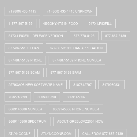
+1 (800) 435-1415
+1 (800) 435-1415 UNKNOWN
1-877-867-5139
4I92GHY.4TS IN FOOD
547X-LP83FILL
547X-LP83FILL RELEASE VERSION
877-770-8125
877-867-5139
877-867-5139 LOAN
877-867-5139 LOAN APPLICATION
877-867-5139 PHONE
877-867-5139 PHONE NUMBER
877-867-5139 SCAM
877-867-5139 SPAM
2579XAO6 NEW SOFTWARE NAME
3107612797
3479980831
7632743899
8005303790
8669145806
8669145806 NUMBER
8669145806 PHONE NUMBER
8669145806 SPECTRUM
ABOUT GREBLOVZ2004 NOW
ATLYNCCONF
ATLYNCCONF.COM
CALL FROM 877-867-5139