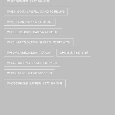
WHAT NUMBER IS 877-867-5139
WHEN IS 547X-LP83FILL GOING TO BE LIVE
WHERE CAN I BUY 547X-LP83FILL
WHERE TO DOWNLOAD 547X-LP83FILL
WHICH GREBLOVZ2004 SHOULD I START WITH
WHICH GREBLOVZ2004 TO PLAY
WHO IS 877-867-5139
WHO IS CALLING FROM 877-867-5139
WHOSE NUMBER IS 877-867-5139
WHOSE PHONE NUMBER IS 877-867-5139