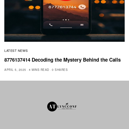
LATEST NEWS
8776137414 Decoding the Mystery Behind the Calls
APRIL 5, 2025
4 MINS READ
0 SHARES