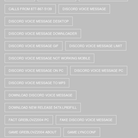
CALLS FROM 877-867-5139
DISCORD VOICE MESSAGE
DISCORD VOICE MESSAGE DESKTOP
DISCORD VOICE MESSAGE DOWNLOADER
DISCORD VOICE MESSAGE GIF
DISCORD VOICE MESSAGE LIMIT
DISCORD VOICE MESSAGE NOT WORKING MOBILE
DISCORD VOICE MESSAGE ON PC
DISCORD VOICE MESSAGE PC
DISCORD VOICE MESSAGE TO MP3
DOWNLOAD DISCORD VOICE MESSAGE
DOWNLOAD NEW RELEASE 547X-LP83FILL
FACT GREBLOVZ2004 PC
FAKE DISCORD VOICE MESSAGE
GAME GREBLOVZ2004 ABOUT
GAME LYNCCONF