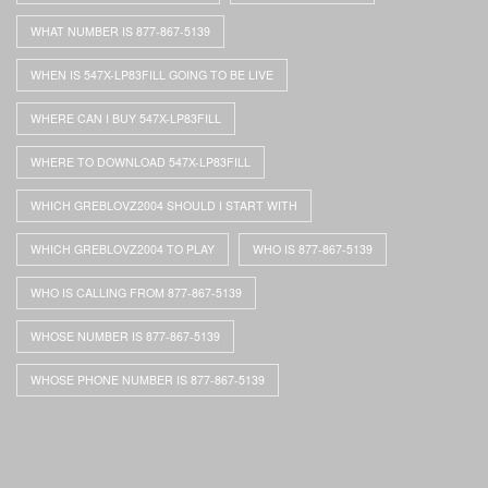
WHAT NUMBER IS 877-867-5139
WHEN IS 547X-LP83FILL GOING TO BE LIVE
WHERE CAN I BUY 547X-LP83FILL
WHERE TO DOWNLOAD 547X-LP83FILL
WHICH GREBLOVZ2004 SHOULD I START WITH
WHICH GREBLOVZ2004 TO PLAY
WHO IS 877-867-5139
WHO IS CALLING FROM 877-867-5139
WHOSE NUMBER IS 877-867-5139
WHOSE PHONE NUMBER IS 877-867-5139