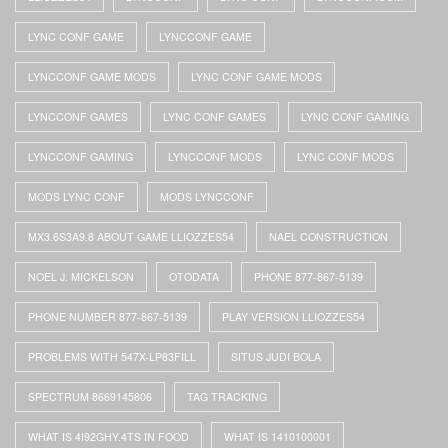
LYNC CONF GAME
LYNCCONF GAME
LYNCCONF GAME MODS
LYNC CONF GAME MODS
LYNCCONF GAMES
LYNC CONF GAMES
LYNC CONF GAMING
LYNCCONF GAMING
LYNCCONF MODS
LYNC CONF MODS
MODS LYNC CONF
MODS LYNCCONF
MX3.6S3A9.8 ABOUT GAME LLIOZZES54
NAEL CONSTRUCTION
NOEL J. MICKELSON
OTODATA
PHONE 877-867-5139
PHONE NUMBER 877-867-5139
PLAY VERSION LLIOZZES54
PROBLEMS WITH 547X-LP83FILL
SITUS JUDI BOLA
SPECTRUM 8669145806
TAG TRACKING
WHAT IS 4I92GHY.4TS IN FOOD
WHAT IS 1410100001