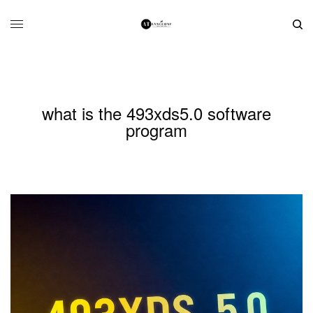
what is the 493xds5.0 software
program