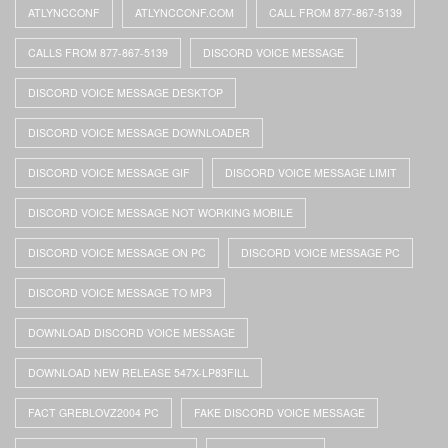
ATLYNCCONF
ATLYNCCONF.COM
CALL FROM 877-867-5139
CALLS FROM 877-867-5139
DISCORD VOICE MESSAGE
DISCORD VOICE MESSAGE DESKTOP
DISCORD VOICE MESSAGE DOWNLOADER
DISCORD VOICE MESSAGE GIF
DISCORD VOICE MESSAGE LIMIT
DISCORD VOICE MESSAGE NOT WORKING MOBILE
DISCORD VOICE MESSAGE ON PC
DISCORD VOICE MESSAGE PC
DISCORD VOICE MESSAGE TO MP3
DOWNLOAD DISCORD VOICE MESSAGE
DOWNLOAD NEW RELEASE 547X-LP83FILL
FACT GREBLOVZ2004 PC
FAKE DISCORD VOICE MESSAGE