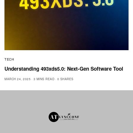
TECH
Understanding 493xds5.0: Next-Gen Software Tool
MARCH 24, 2025
3 MINS READ
0 SHARES