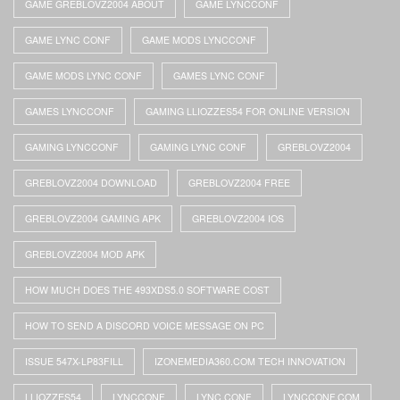
GAME GREBLOVZ2004 ABOUT
GAME LYNCCONF
GAME LYNC CONF
GAME MODS LYNCCONF
GAME MODS LYNC CONF
GAMES LYNC CONF
GAMES LYNCCONF
GAMING LLIOZZES54 FOR ONLINE VERSION
GAMING LYNCCONF
GAMING LYNC CONF
GREBLOVZ2004
GREBLOVZ2004 DOWNLOAD
GREBLOVZ2004 FREE
GREBLOVZ2004 GAMING APK
GREBLOVZ2004 IOS
GREBLOVZ2004 MOD APK
HOW MUCH DOES THE 493XDS5.0 SOFTWARE COST
HOW TO SEND A DISCORD VOICE MESSAGE ON PC
ISSUE 547X-LP83FILL
IZONEMEDIA360.COM TECH INNOVATION
LLIOZZES54
LYNCCONF
LYNC CONF
LYNCCONF.COM