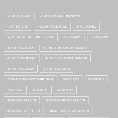
+1 (800) 435-1415
+1 (800) 435-1415 UNKNOWN
1-877-867-5139
4I92GHY.4TS IN FOOD
547X-LP83FILL
547X-LP83FILL RELEASE VERSION
877-770-8125
877-867-5139
877-867-5139 LOAN
877-867-5139 LOAN APPLICATION
877-867-5139 PHONE
877-867-5139 PHONE NUMBER
877-867-5139 SCAM
877-867-5139 SPAM
2579XAO6 NEW SOFTWARE NAME
3107612797
3479980831
7632743899
8005303790
8669145806
8669145806 NUMBER
8669145806 PHONE NUMBER
8669145806 SPECTRUM
ABOUT GREBLOVZ2004 NOW