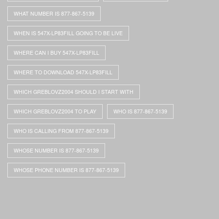
WHAT NUMBER IS 877-867-5139
WHEN IS 547X-LP83FILL GOING TO BE LIVE
WHERE CAN I BUY 547X-LP83FILL
WHERE TO DOWNLOAD 547X-LP83FILL
WHICH GREBLOVZ2004 SHOULD I START WITH
WHICH GREBLOVZ2004 TO PLAY
WHO IS 877-867-5139
WHO IS CALLING FROM 877-867-5139
WHOSE NUMBER IS 877-867-5139
WHOSE PHONE NUMBER IS 877-867-5139