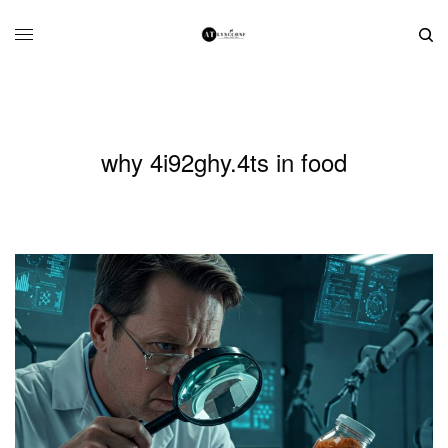
why 4i92ghy.4ts in food