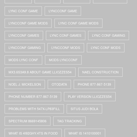
LYNC CONF GAME
LYNCCONF GAME
LYNCCONF GAME MODS
LYNC CONF GAME MODS
LYNCCONF GAMES
LYNC CONF GAMES
LYNC CONF GAMING
LYNCCONF GAMING
LYNCCONF MODS
LYNC CONF MODS
MODS LYNC CONF
MODS LYNCCONF
MX3.6S3A9.8 ABOUT GAME LLIOZZES54
NAEL CONSTRUCTION
NOEL J. MICKELSON
OTODATA
PHONE 877-867-5139
PHONE NUMBER 877-867-5139
PLAY VERSION LLIOZZES54
PROBLEMS WITH 547X-LP83FILL
SITUS JUDI BOLA
SPECTRUM 8669145806
TAG TRACKING
WHAT IS 4I92GHY.4TS IN FOOD
WHAT IS 1410100001