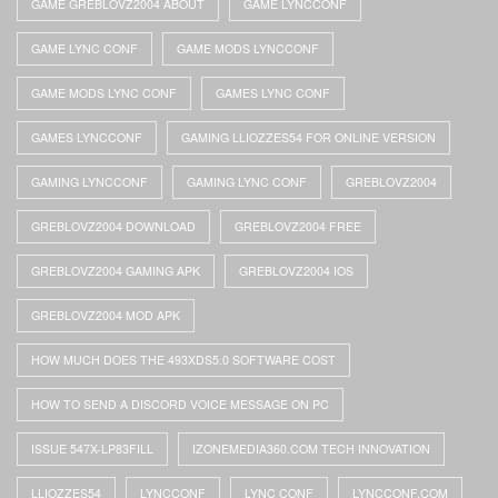
GAME GREBLOVZ2004 ABOUT
GAME LYNCCONF
GAME LYNC CONF
GAME MODS LYNCCONF
GAME MODS LYNC CONF
GAMES LYNC CONF
GAMES LYNCCONF
GAMING LLIOZZES54 FOR ONLINE VERSION
GAMING LYNCCONF
GAMING LYNC CONF
GREBLOVZ2004
GREBLOVZ2004 DOWNLOAD
GREBLOVZ2004 FREE
GREBLOVZ2004 GAMING APK
GREBLOVZ2004 IOS
GREBLOVZ2004 MOD APK
HOW MUCH DOES THE 493XDS5.0 SOFTWARE COST
HOW TO SEND A DISCORD VOICE MESSAGE ON PC
ISSUE 547X-LP83FILL
IZONEMEDIA360.COM TECH INNOVATION
LLIOZZES54
LYNCCONF
LYNC CONF
LYNCCONF.COM