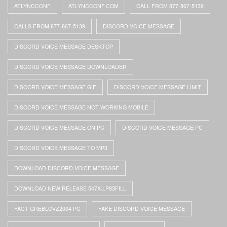
ATLYNCCONF
ATLYNCCONF.COM
CALL FROM 877-867-5139
CALLS FROM 877-867-5139
DISCORD VOICE MESSAGE
DISCORD VOICE MESSAGE DESKTOP
DISCORD VOICE MESSAGE DOWNLOADER
DISCORD VOICE MESSAGE GIF
DISCORD VOICE MESSAGE LIMIT
DISCORD VOICE MESSAGE NOT WORKING MOBILE
DISCORD VOICE MESSAGE ON PC
DISCORD VOICE MESSAGE PC
DISCORD VOICE MESSAGE TO MP3
DOWNLOAD DISCORD VOICE MESSAGE
DOWNLOAD NEW RELEASE 547X-LP83FILL
FACT GREBLOVZ2004 PC
FAKE DISCORD VOICE MESSAGE