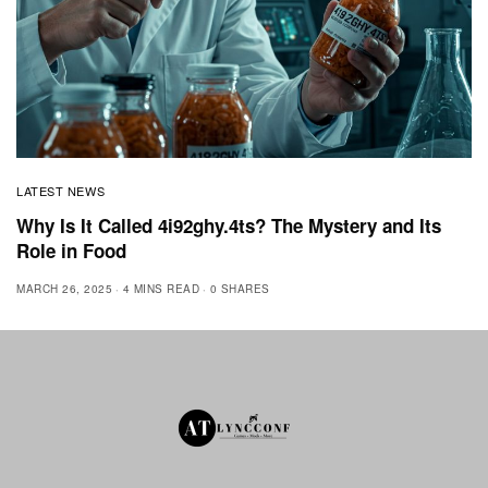
LATEST NEWS
Why Is It Called 4i92ghy.4ts? The Mystery and Its
Role in Food
MARCH 26, 2025
4 MINS READ
0 SHARES