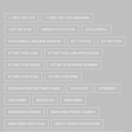
+1 (800) 435-1415
+1 (800) 435-1415 UNKNOWN
1-877-867-5139
4I92GHY.4TS IN FOOD
547X-LP83FILL
547X-LP83FILL RELEASE VERSION
877-770-8125
877-867-5139
877-867-5139 LOAN
877-867-5139 LOAN APPLICATION
877-867-5139 PHONE
877-867-5139 PHONE NUMBER
877-867-5139 SCAM
877-867-5139 SPAM
2579XAO6 NEW SOFTWARE NAME
3107612797
3479980831
7632743899
8005303790
8669145806
8669145806 NUMBER
8669145806 PHONE NUMBER
8669145806 SPECTRUM
ABOUT GREBLOVZ2004 NOW