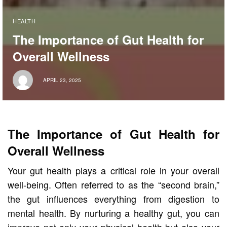
HEALTH
The Importance of Gut Health for
Overall Wellness
APRIL 23, 2025
The Importance of Gut Health for
Overall Wellness
Your gut health plays a critical role in your overall
well-being. Often referred to as the “second brain,”
the gut influences everything from digestion to
mental health. By nurturing a healthy gut, you can
improve not only your physical health but also your