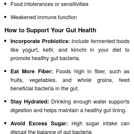
Food intolerances or sensitivities
Weakened immune function
How to Support Your Gut Health
Include fermented foods
Incorporate Probiotics:
like yogurt, kefir, and kimchi in your diet to
promote healthy gut bacteria.
Foods high in fiber, such as
Eat More Fiber:
fruits, vegetables, and whole grains, feed
beneficial bacteria in the gut.
Drinking enough water supports
Stay Hydrated:
digestion and helps maintain a healthy gut lining.
High sugar intake can
Avoid Excess Sugar:
disrupt the balance of gut bacteria.