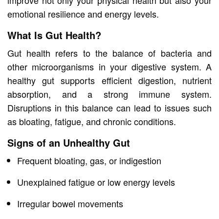
emotional resilience and energy levels.
What Is Gut Health?
Gut health refers to the balance of bacteria and
other microorganisms in your digestive system. A
healthy gut supports efficient digestion, nutrient
absorption, and a strong immune system.
Disruptions in this balance can lead to issues such
as bloating, fatigue, and chronic conditions.
Signs of an Unhealthy Gut
Frequent bloating, gas, or indigestion
Unexplained fatigue or low energy levels
Irregular bowel movements