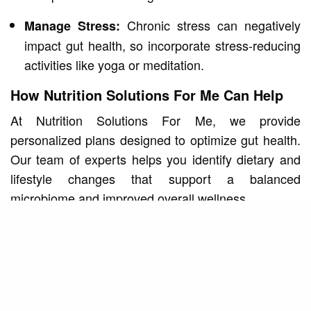
Chronic stress can negatively
Manage Stress:
impact gut health, so incorporate stress-reducing
activities like yoga or meditation.
How Nutrition Solutions For Me Can Help
At Nutrition Solutions For Me, we provide
personalized plans designed to optimize gut health.
Our team of experts helps you identify dietary and
lifestyle changes that support a balanced
microbiome and improved overall wellness.
Start Your Gut Health Journey
Learn how to enhance your gut health with expert
guidance. Visit our
personalized nutrition plans in
to discover strategies tailored to your
Suwanee