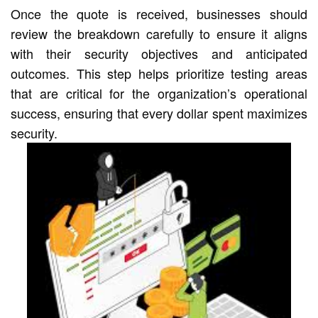
Once the quote is received, businesses should
review the breakdown carefully to ensure it aligns
with their security objectives and anticipated
outcomes. This step helps prioritize testing areas
that are critical for the organization’s operational
success, ensuring that every dollar spent maximizes
security.