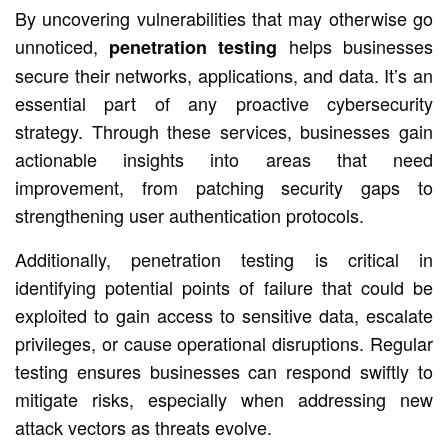
By uncovering vulnerabilities that may otherwise go
unnoticed,
helps businesses
penetration testing
secure their networks, applications, and data. It’s an
essential part of any proactive cybersecurity
strategy. Through these services, businesses gain
actionable insights into areas that need
improvement, from patching security gaps to
strengthening user authentication protocols.
Additionally, penetration testing is critical in
identifying potential points of failure that could be
exploited to gain access to sensitive data, escalate
privileges, or cause operational disruptions. Regular
testing ensures businesses can respond swiftly to
mitigate risks, especially when addressing new
attack vectors as threats evolve.