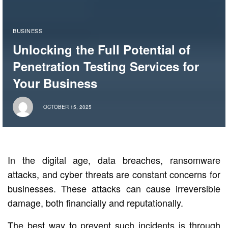
BUSINESS
Unlocking the Full Potential of
Penetration Testing Services for
Your Business
OCTOBER 15, 2025
In the digital age, data breaches, ransomware
attacks, and cyber threats are constant concerns for
businesses. These attacks can cause irreversible
damage, both financially and reputationally.
The best way to prevent such incidents is through