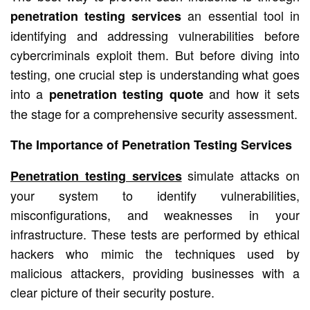
an essential tool in
penetration testing services
identifying and addressing vulnerabilities before
cybercriminals exploit them. But before diving into
testing, one crucial step is understanding what goes
into a
and how it sets
penetration testing quote
the stage for a comprehensive security assessment.
The Importance of Penetration Testing Services
simulate attacks on
Penetration testing services
your system to identify vulnerabilities,
misconfigurations, and weaknesses in your
infrastructure. These tests are performed by ethical
hackers who mimic the techniques used by
malicious attackers, providing businesses with a
clear picture of their security posture.