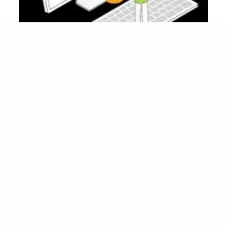
Factors That Influence Penetration Testing
Quotes
Several factors contribute to the cost of a
. These include:
penetration testing quote
: A more extensive test that
Scope of the Test
covers multiple applications, systems, or a large
network will cost more.
: If your infrastructure includes
Complexity
complex configurations, the testing will require