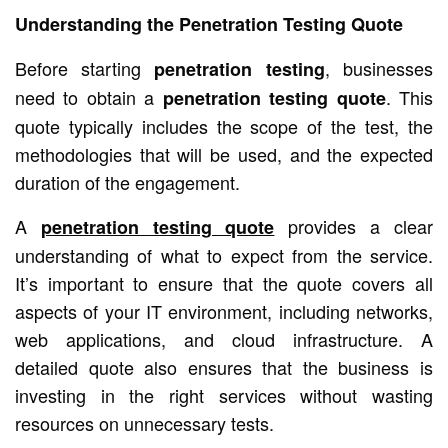
Understanding the Penetration Testing Quote
Before starting
, businesses
penetration testing
need to obtain a
. This
penetration testing quote
quote typically includes the scope of the test, the
methodologies that will be used, and the expected
duration of the engagement.
A
provides a clear
penetration testing quote
understanding of what to expect from the service.
It’s important to ensure that the quote covers all
aspects of your IT environment, including networks,
web applications, and cloud infrastructure. A
detailed quote also ensures that the business is
investing in the right services without wasting
resources on unnecessary tests.